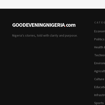
CATE
GOODEVENINGNIGERIA
.
com
Econom
Nigeria's stories, told with clarity and purpose.
Politic
Health 
Technol
Environ
Agricul
Culture
Educati
Infrastr
Sports