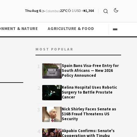
Thu Aug 6
🌫️
22°C
💱 1 USD =
₦1,364
Columbus
ONMENT & NATURE
AGRICULTURE & FOOD
MOST POPULAR
1
Spain Bans Visa-Free Entry for
South Africans — New 2026
Policy Announced
2
Kelina Hospital Uses Robotic
Surgery to Battle Prostate
Cancer
3
Nick Shirley Faces Senate as
$16B Fraud Threatens US
Security
4
Akpabio Confirms: Senate's
Cooperation with Tinubu