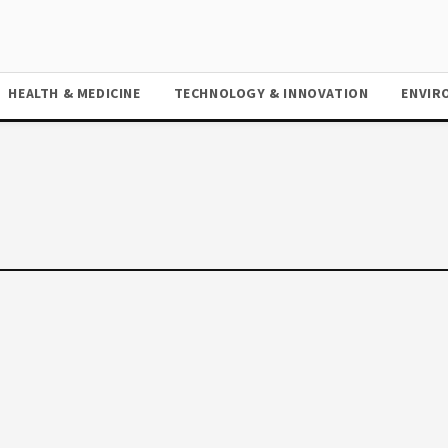
HEALTH & MEDICINE
TECHNOLOGY & INNOVATION
ENVIR