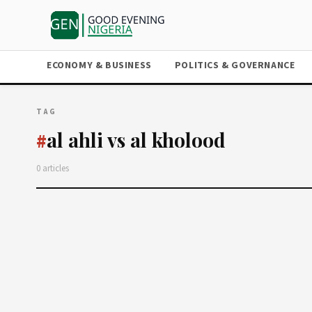
ECONOMY & BUSINESS
POLITICS & GOVERNANCE
TAG
al ahli vs al kholood
#
0 articles