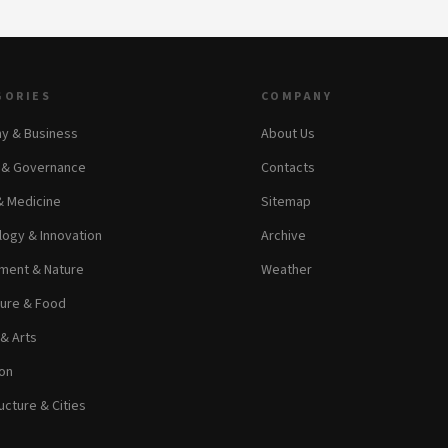
GORIES
COMPANY
y & Business
About Us
s & Governance
Contacts
& Medicine
Sitemap
ogy & Innovation
Archive
ment & Nature
Weather
ture & Food
 & Arts
on
ucture & Cities