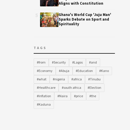
Aligns with Constitution
5
Ghana's World Cup 'Juju Man'
Sparks Debate on Sport and
Spirituality
TAGS
#from
#Security
#Lagos
#and
#Economy
#Abuja
#Education
#Kano
#what
#nigeria
#africa
#Tinubu
#Healthcare
#south africa
#Election
#Inflation
#Naira
#price
#the
#Kaduna