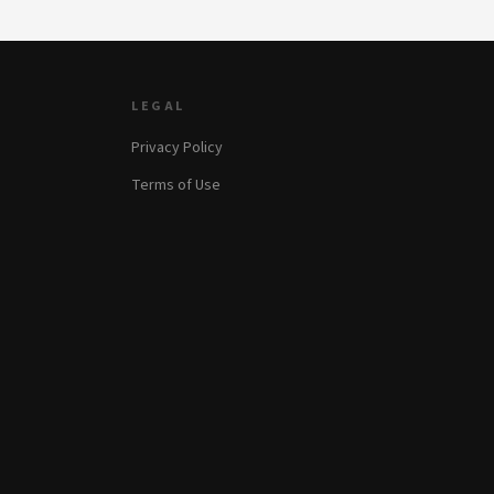
LEGAL
Privacy Policy
Terms of Use