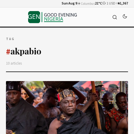
Sun Aug 9
☀️
21°C
💱 1 USD =
₦1,367
Columbus
TAG
akpabio
#
10 articles