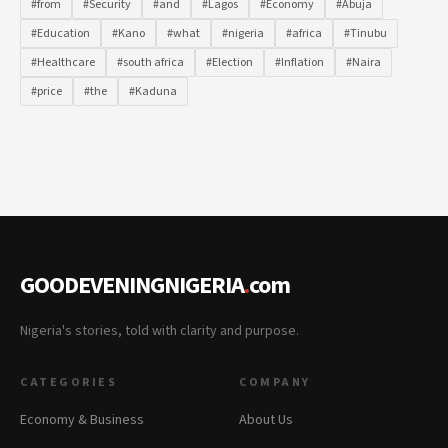
#from
#Security
#and
#Lagos
#Economy
#Abuja
#Education
#Kano
#what
#nigeria
#africa
#Tinubu
#Healthcare
#south africa
#Election
#Inflation
#Naira
#price
#the
#Kaduna
GOODEVENINGNIGERIA
.
com
Nigeria's stories, told with clarity and purpose.
CATEGORIES
COMPANY
Economy & Business
About Us