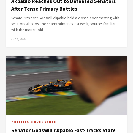
Akpabio Reaches Out to Defeated Senators
After Tense Primary Battles
Senate President Godswill Akpabio held a closed-door meeting with
senators who lost their party primaries last week, sources familiar
with the matter told …
Jun 5, 2026
POLITICS-GOVERNANCE
Senator Godswill Akpabio Fast-Tracks State