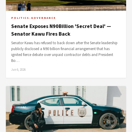
POLITICS-GOVERNANCE
Senate Exposes N90Billion 'Secret Deal' —
Senator Kawu Fires Back
Senator Kawu has refused to back down after the Senate leadership
publicly disclosed a N90 billion financial arrangement that has
ignited fierce debate over unpaid contractor debts and President
Bo…
Jun 6, 2026