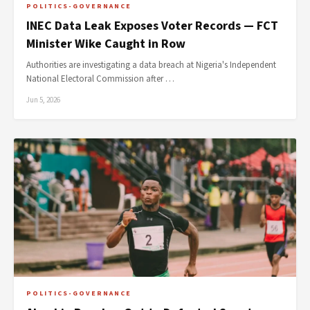
POLITICS-GOVERNANCE
INEC Data Leak Exposes Voter Records — FCT
Minister Wike Caught in Row
Authorities are investigating a data breach at Nigeria's Independent
National Electoral Commission after …
Jun 5, 2026
POLITICS-GOVERNANCE