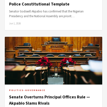
Police Constitutional Template
Senator Godswill Akpabio has confirmed that the Nigerian
Presidency and the National Assembly are priorit…
Jun 1, 2026
POLITICS-GOVERNANCE
Senate Overturns Principal Offices Rule —
Akpabio Slams Rivals