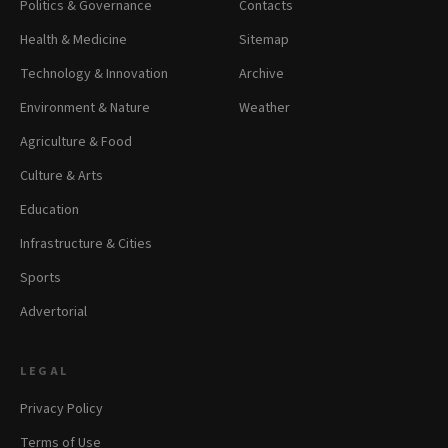
Politics & Governance
Contacts
Health & Medicine
Sitemap
Technology & Innovation
Archive
Environment & Nature
Weather
Agriculture & Food
Culture & Arts
Education
Infrastructure & Cities
Sports
Advertorial
LEGAL
Privacy Policy
Terms of Use