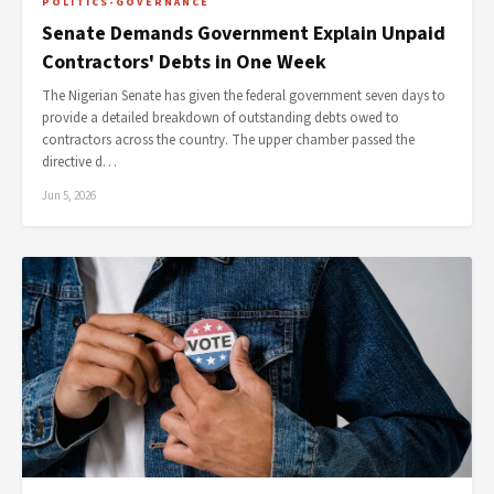
POLITICS-GOVERNANCE
Senate Demands Government Explain Unpaid
Contractors' Debts in One Week
The Nigerian Senate has given the federal government seven days to
provide a detailed breakdown of outstanding debts owed to
contractors across the country. The upper chamber passed the
directive d…
Jun 5, 2026