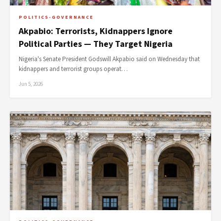
POLITICS-GOVERNANCE
Akpabio: Terrorists, Kidnappers Ignore
Political Parties — They Target Nigeria
Nigeria's Senate President Godswill Akpabio said on Wednesday that
kidnappers and terrorist groups operat…
Jun 5, 2026