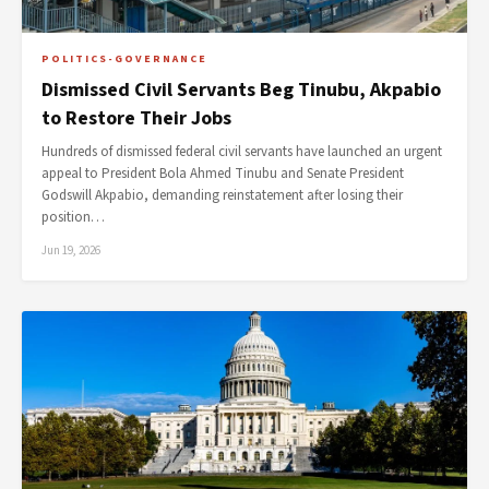
POLITICS-GOVERNANCE
Dismissed Civil Servants Beg Tinubu, Akpabio
to Restore Their Jobs
Hundreds of dismissed federal civil servants have launched an urgent
appeal to President Bola Ahmed Tinubu and Senate President
Godswill Akpabio, demanding reinstatement after losing their
position…
Jun 19, 2026