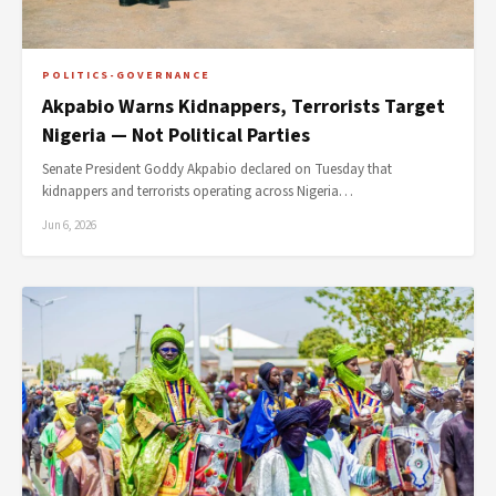
POLITICS-GOVERNANCE
Akpabio Warns Kidnappers, Terrorists Target
Nigeria — Not Political Parties
Senate President Goddy Akpabio declared on Tuesday that
kidnappers and terrorists operating across Nigeria…
Jun 6, 2026