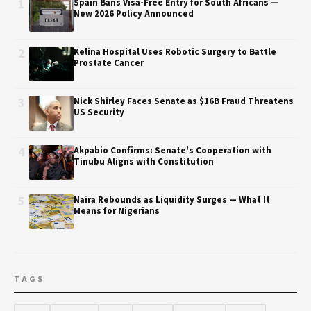
1
Spain Bans Visa-Free Entry for South Africans —
New 2026 Policy Announced
2
Kelina Hospital Uses Robotic Surgery to Battle
Prostate Cancer
3
Nick Shirley Faces Senate as $16B Fraud Threatens
US Security
4
Akpabio Confirms: Senate's Cooperation with
Tinubu Aligns with Constitution
5
Naira Rebounds as Liquidity Surges — What It
Means for Nigerians
TAGS