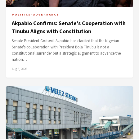
POLITICS-GOVERNANCE
Akpabio Confirms: Senate's Cooperation with
Tinubu Aligns with Constitution
Senate President Godswill Akpabio has clarified that the Nigerian
Senate's collaboration with President Bola Tinubu is not a
constitutional surrender but a strategic alignment to advance the
nation…
Aug 5, 2026