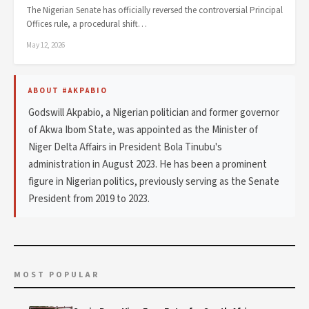
The Nigerian Senate has officially reversed the controversial Principal
Offices rule, a procedural shift…
May 12, 2026
ABOUT #AKPABIO
Godswill Akpabio, a Nigerian politician and former governor
of Akwa Ibom State, was appointed as the Minister of
Niger Delta Affairs in President Bola Tinubu's
administration in August 2023. He has been a prominent
figure in Nigerian politics, previously serving as the Senate
President from 2019 to 2023.
MOST POPULAR