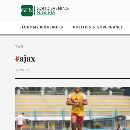
ECONOMY & BUSINESS
POLITICS & GOVERNANCE
TAG
ajax
#
3 articles