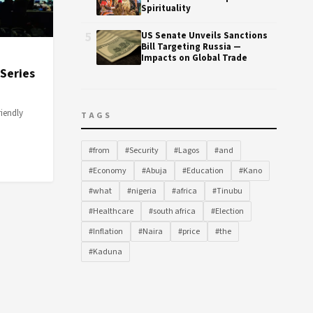
Spirituality
5
US Senate Unveils Sanctions
Bill Targeting Russia —
Impacts on Global Trade
Series
riendly
TAGS
#from
#Security
#Lagos
#and
#Economy
#Abuja
#Education
#Kano
#what
#nigeria
#africa
#Tinubu
#Healthcare
#south africa
#Election
#Inflation
#Naira
#price
#the
#Kaduna