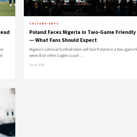
CULTURE-ARTS
head
Poland Faces Nigeria in Two-Game Friendly 
— What Fans Should Expect
is
Nigeria's national football team will face Poland in a two-game f
ed
series that offers Eagles coach …
Jun 6, 2026