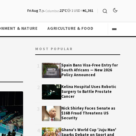
Fri Aug 7
🌫️
22°C
💱 1 USD =
₦1,361
Columbus
ONMENT & NATURE
AGRICULTURE & FOOD
MOST POPULAR
1
Spain Bans Visa-Free Entry for
South Africans — New 2026
Policy Announced
2
Kelina Hospital Uses Robotic
Surgery to Battle Prostate
Cancer
3
Nick Shirley Faces Senate as
$16B Fraud Threatens US
Security
4
Ghana's World Cup 'Juju Man'
Sparks Debate on Sport and