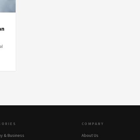
an
al
GORIES
COMPANY
y & Business
About Us