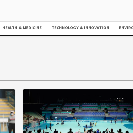
HEALTH & MEDICINE
TECHNOLOGY & INNOVATION
ENVIR