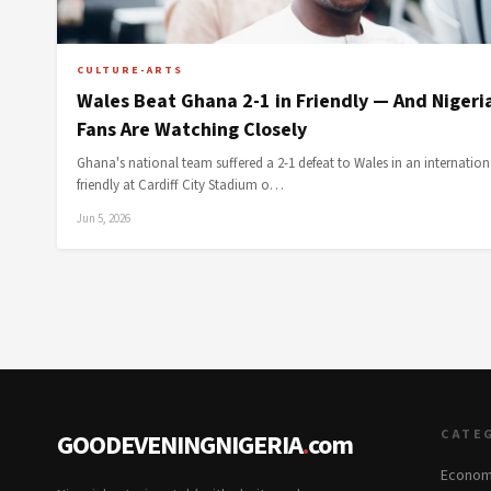
CULTURE-ARTS
Wales Beat Ghana 2-1 in Friendly — And Nigeri
Fans Are Watching Closely
Ghana's national team suffered a 2-1 defeat to Wales in an internation
friendly at Cardiff City Stadium o…
Jun 5, 2026
CATE
GOODEVENINGNIGERIA
.
com
Econom