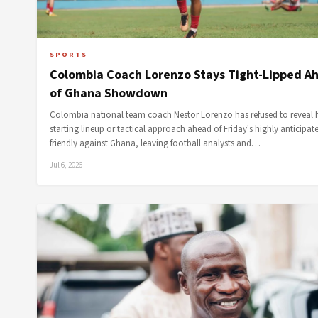
SPORTS
Colombia Coach Lorenzo Stays Tight-Lipped A
of Ghana Showdown
Colombia national team coach Nestor Lorenzo has refused to reveal h
starting lineup or tactical approach ahead of Friday's highly anticipat
friendly against Ghana, leaving football analysts and…
Jul 6, 2026