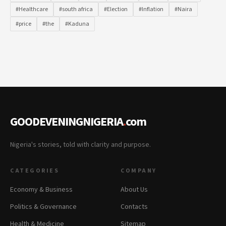
#Healthcare
#south africa
#Election
#Inflation
#Naira
#price
#the
#Kaduna
GOODEVENINGNIGERIA
.
com
Nigeria's stories, told with clarity and purpose.
CATEGORIES
COMPANY
Economy & Business
About Us
Politics & Governance
Contacts
Health & Medicine
Sitemap