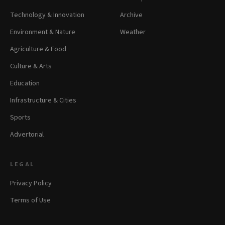
Technology & Innovation
Archive
Environment & Nature
Weather
Agriculture & Food
Culture & Arts
Education
Infrastructure & Cities
Sports
Advertorial
LEGAL
Privacy Policy
Terms of Use