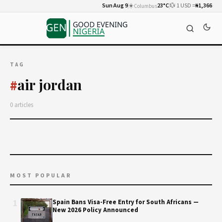
Sun Aug 9
☀️
23°C
💱 1 USD =
₦1,366
Columbus
TAG
air jordan
#
0 articles
MOST POPULAR
1
Spain Bans Visa-Free Entry for South Africans —
New 2026 Policy Announced