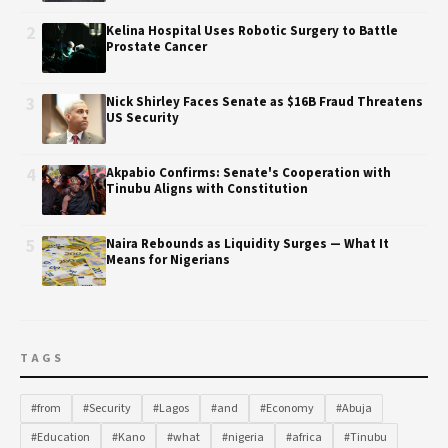
2
Kelina Hospital Uses Robotic Surgery to Battle
Prostate Cancer
3
Nick Shirley Faces Senate as $16B Fraud Threatens
US Security
4
Akpabio Confirms: Senate's Cooperation with
Tinubu Aligns with Constitution
5
Naira Rebounds as Liquidity Surges — What It
Means for Nigerians
TAGS
#from
#Security
#Lagos
#and
#Economy
#Abuja
#Education
#Kano
#what
#nigeria
#africa
#Tinubu