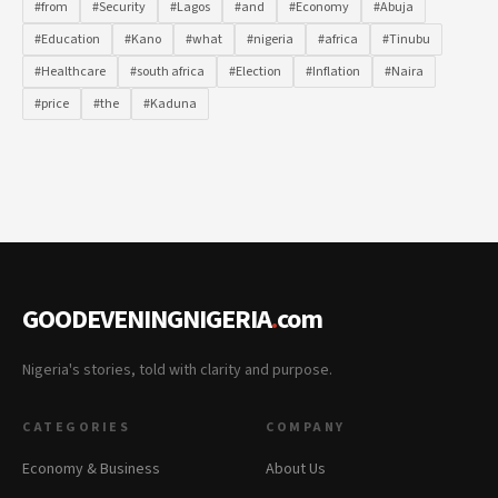
#from
#Security
#Lagos
#and
#Economy
#Abuja
#Education
#Kano
#what
#nigeria
#africa
#Tinubu
#Healthcare
#south africa
#Election
#Inflation
#Naira
#price
#the
#Kaduna
GOODEVENINGNIGERIA
.
com
Nigeria's stories, told with clarity and purpose.
CATEGORIES
COMPANY
Economy & Business
About Us