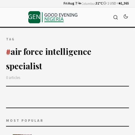
Fri Aug 7
🌤️
31°C
💱 1 USD =
₦1,365
Columbus
TAG
air force intelligence
#
specialist
0 articles
MOST POPULAR