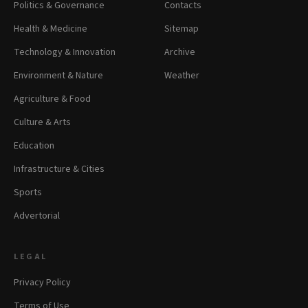
Politics & Governance
Contacts
Health & Medicine
Sitemap
Technology & Innovation
Archive
Environment & Nature
Weather
Agriculture & Food
Culture & Arts
Education
Infrastructure & Cities
Sports
Advertorial
LEGAL
Privacy Policy
Terms of Use