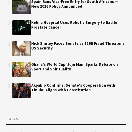
1
Spain Bans Visa-Free Entry for South Africans —
New 2026 Policy Announced
2
Kelina Hospital Uses Robotic Surgery to Battle
Prostate Cancer
3
Nick Shirley Faces Senate as $16B Fraud Threatens
US Security
4
Ghana's World Cup 'Juju Man' Sparks Debate on
Sport and Spirituality
5
Akpabio Confirms: Senate's Cooperation with
Tinubu Aligns with Constitution
TAGS