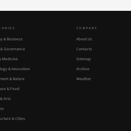
GORIES
COMPANY
y & Business
About Us
s & Governance
Contacts
& Medicine
Sitemap
ogy & Innovation
Archive
ment & Nature
Weather
ture & Food
 & Arts
on
ucture & Cities