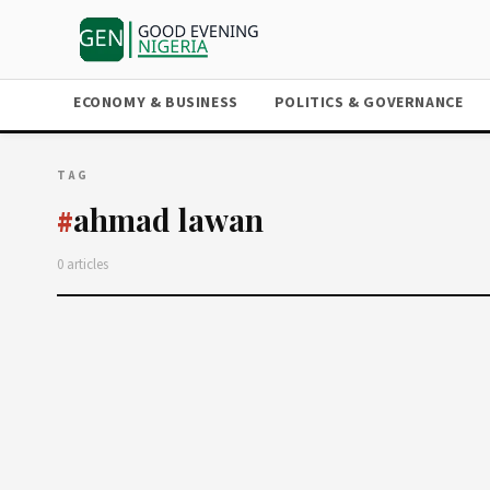
ECONOMY & BUSINESS
POLITICS & GOVERNANCE
TAG
ahmad lawan
#
0 articles