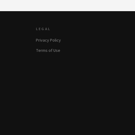
LEGAL
Privacy Policy
Terms of Use