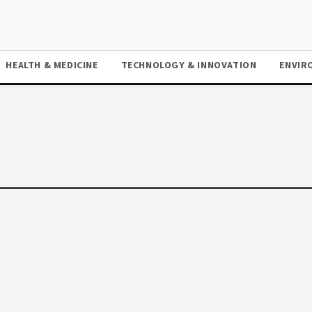
HEALTH & MEDICINE
TECHNOLOGY & INNOVATION
ENVIR