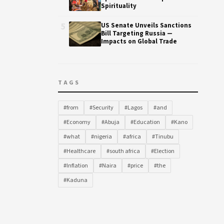
Spirituality
5
US Senate Unveils Sanctions
Bill Targeting Russia —
Impacts on Global Trade
TAGS
#from
#Security
#Lagos
#and
#Economy
#Abuja
#Education
#Kano
#what
#nigeria
#africa
#Tinubu
#Healthcare
#south africa
#Election
#Inflation
#Naira
#price
#the
#Kaduna