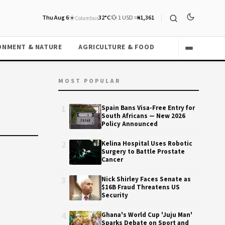
Thu Aug 6
☀️
32°C
💱 1 USD =
₦1,361
Columbus
ONMENT & NATURE
AGRICULTURE & FOOD
MOST POPULAR
1
Spain Bans Visa-Free Entry for
South Africans — New 2026
Policy Announced
2
Kelina Hospital Uses Robotic
Surgery to Battle Prostate
Cancer
3
Nick Shirley Faces Senate as
$16B Fraud Threatens US
Security
4
Ghana's World Cup 'Juju Man'
Sparks Debate on Sport and