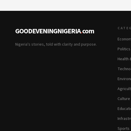
CATE
GOODEVENINGNIGERIA
.
com
Econom
Nigeria's stories, told with clarity and purpose.
Politic
Health 
Technol
Environ
Agricul
Culture
Educati
Infrastr
Sports