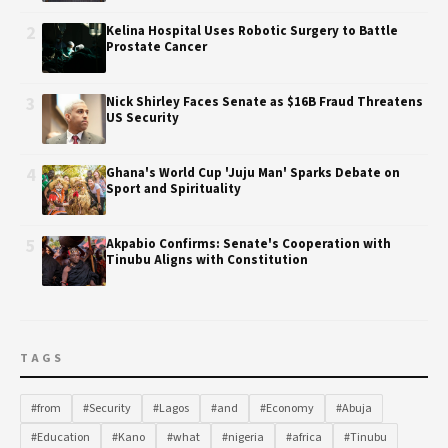
2
Kelina Hospital Uses Robotic Surgery to Battle
Prostate Cancer
3
Nick Shirley Faces Senate as $16B Fraud Threatens
US Security
4
Ghana's World Cup 'Juju Man' Sparks Debate on
Sport and Spirituality
5
Akpabio Confirms: Senate's Cooperation with
Tinubu Aligns with Constitution
TAGS
#from
#Security
#Lagos
#and
#Economy
#Abuja
#Education
#Kano
#what
#nigeria
#africa
#Tinubu