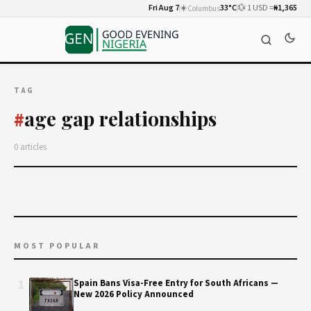
Fri Aug 7
☀️
33°C
💱 1 USD =
₦1,365
Columbus
TAG
age gap relationships
#
0 articles
MOST POPULAR
1
Spain Bans Visa-Free Entry for South Africans —
New 2026 Policy Announced