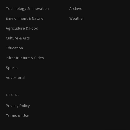
Technology & Innovation
Archive
Environment & Nature
Weather
Agriculture & Food
Culture & Arts
Education
Infrastructure & Cities
Sports
Advertorial
LEGAL
Privacy Policy
Terms of Use