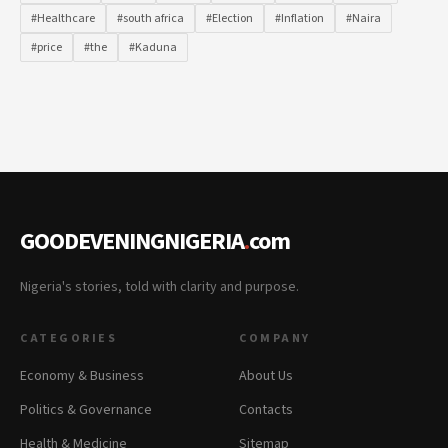
#Healthcare
#south africa
#Election
#Inflation
#Naira
#price
#the
#Kaduna
GOODEVENINGNIGERIA
.
com
Nigeria's stories, told with clarity and purpose.
CATEGORIES
COMPANY
Economy & Business
About Us
Politics & Governance
Contacts
Health & Medicine
Sitemap