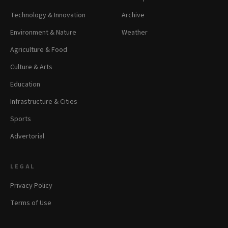
Technology & Innovation
Archive
Environment & Nature
Weather
Agriculture & Food
Culture & Arts
Education
Infrastructure & Cities
Sports
Advertorial
LEGAL
Privacy Policy
Terms of Use