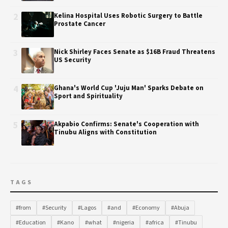
2
Kelina Hospital Uses Robotic Surgery to Battle
Prostate Cancer
3
Nick Shirley Faces Senate as $16B Fraud Threatens
US Security
4
Ghana's World Cup 'Juju Man' Sparks Debate on
Sport and Spirituality
5
Akpabio Confirms: Senate's Cooperation with
Tinubu Aligns with Constitution
TAGS
#from
#Security
#Lagos
#and
#Economy
#Abuja
#Education
#Kano
#what
#nigeria
#africa
#Tinubu