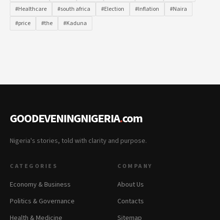
#Healthcare
#south africa
#Election
#Inflation
#Naira
#price
#the
#Kaduna
GOODEVENINGNIGERIA
.
com
Nigeria's stories, told with clarity and purpose.
CATEGORIES
COMPANY
Economy & Business
About Us
Politics & Governance
Contacts
Health & Medicine
Sitemap