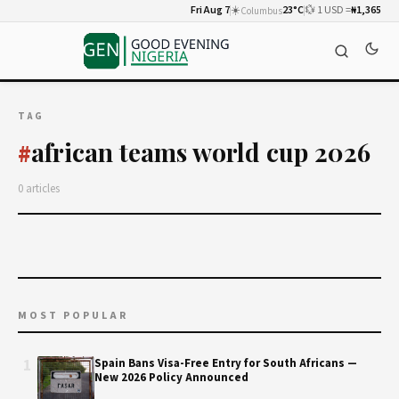
Fri Aug 7
☀️
23°C
💱 1 USD =
₦1,365
Columbus
TAG
african teams world cup 2026
#
0 articles
MOST POPULAR
1
Spain Bans Visa-Free Entry for South Africans —
New 2026 Policy Announced