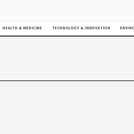
HEALTH & MEDICINE
TECHNOLOGY & INNOVATION
ENVIR