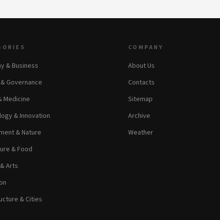
GORIES
COMPANY
y & Business
About Us
s & Governance
Contacts
& Medicine
Sitemap
ogy & Innovation
Archive
ment & Nature
Weather
ture & Food
 & Arts
on
ucture & Cities