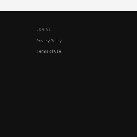
LEGAL
Privacy Policy
Terms of Use