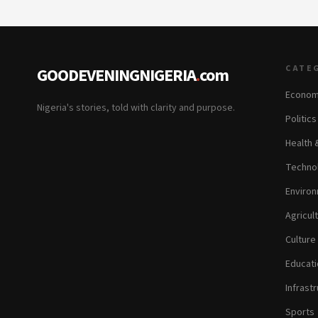
CATE
GOODEVENINGNIGERIA
.
com
Econom
Nigeria's stories, told with clarity and purpose.
Politic
Health 
Technol
Environ
Agricul
Culture
Educati
Infrastr
Sports