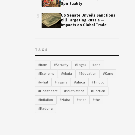
Spirituality
5
US Senate Unveils Sanctions
Bill Targeting Russia —
Impacts on Global Trade
TAGS
#from
#Security
#Lagos
#and
#Economy
#Abuja
#Education
#Kano
#what
#nigeria
#africa
#Tinubu
#Healthcare
#south africa
#Election
#Inflation
#Naira
#price
#the
#Kaduna