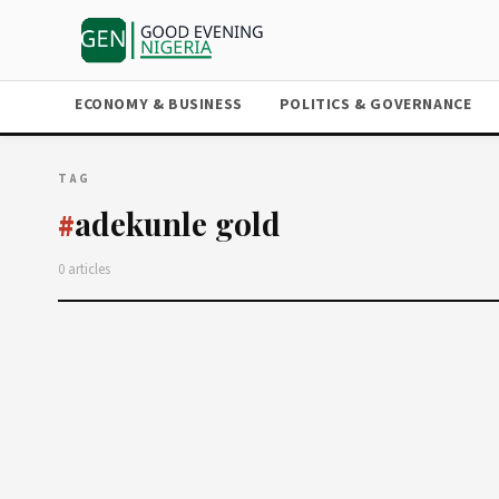
ECONOMY & BUSINESS
POLITICS & GOVERNANCE
TAG
adekunle gold
#
0 articles