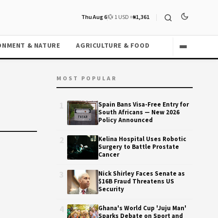
Thu Aug 6
💱 1 USD =
₦1,361
ONMENT & NATURE
AGRICULTURE & FOOD
MOST POPULAR
1
Spain Bans Visa-Free Entry for
South Africans — New 2026
Policy Announced
2
Kelina Hospital Uses Robotic
Surgery to Battle Prostate
Cancer
3
Nick Shirley Faces Senate as
$16B Fraud Threatens US
Security
4
Ghana's World Cup 'Juju Man'
Sparks Debate on Sport and