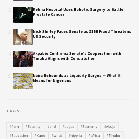
2
Kelina Hospital Uses Robotic Surgery to Battle
Prostate Cancer
3
Nick Shirley Faces Senate as $16B Fraud Threatens
US Security
4
Akpabio Confirms: Senate's Cooperation with
Tinubu Aligns with Constitution
5
Naira Rebounds as Liquidity Surges — What It
Means for Nigerians
TAGS
#from
#Security
#and
#Lagos
#Economy
#Abuja
#Education
#Kano
#what
#nigeria
#africa
#Tinubu