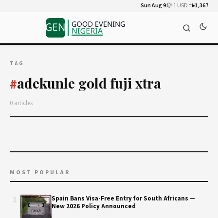
Sun Aug 9
💱 1 USD =
₦1,367
TAG
adekunle gold fuji xtra
#
0 articles
MOST POPULAR
1
Spain Bans Visa-Free Entry for South Africans —
New 2026 Policy Announced