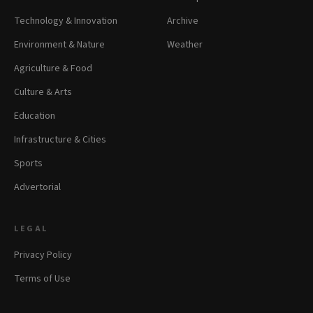
Technology & Innovation
Archive
Environment & Nature
Weather
Agriculture & Food
Culture & Arts
Education
Infrastructure & Cities
Sports
Advertorial
LEGAL
Privacy Policy
Terms of Use