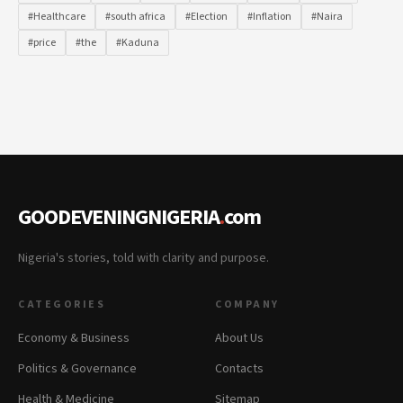
#Healthcare
#south africa
#Election
#Inflation
#Naira
#price
#the
#Kaduna
GOODEVENINGNIGERIA
.
com
Nigeria's stories, told with clarity and purpose.
CATEGORIES
COMPANY
Economy & Business
About Us
Politics & Governance
Contacts
Health & Medicine
Sitemap