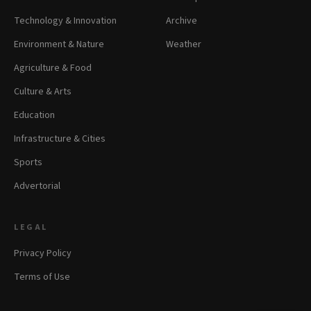
Technology & Innovation
Archive
Environment & Nature
Weather
Agriculture & Food
Culture & Arts
Education
Infrastructure & Cities
Sports
Advertorial
LEGAL
Privacy Policy
Terms of Use