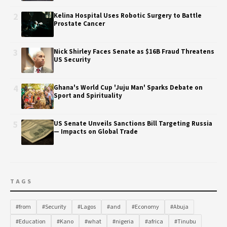
2
Kelina Hospital Uses Robotic Surgery to Battle
Prostate Cancer
3
Nick Shirley Faces Senate as $16B Fraud Threatens
US Security
4
Ghana's World Cup 'Juju Man' Sparks Debate on
Sport and Spirituality
5
US Senate Unveils Sanctions Bill Targeting Russia
— Impacts on Global Trade
TAGS
#from
#Security
#Lagos
#and
#Economy
#Abuja
#Education
#Kano
#what
#nigeria
#africa
#Tinubu