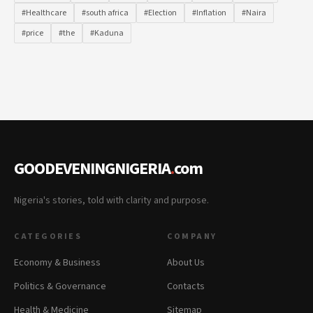
#Healthcare
#south africa
#Election
#Inflation
#Naira
#price
#the
#Kaduna
GOODEVENINGNIGERIA
.
com
Nigeria's stories, told with clarity and purpose.
CATEGORIES
COMPANY
Economy & Business
About Us
Politics & Governance
Contacts
Health & Medicine
Sitemap