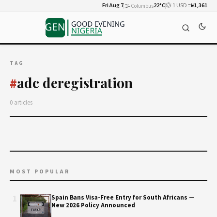
Fri Aug 7
🌫️
22°C
💱 1 USD =
₦1,361
Columbus
TAG
adc deregistration
#
0 articles
MOST POPULAR
1
Spain Bans Visa-Free Entry for South Africans —
New 2026 Policy Announced