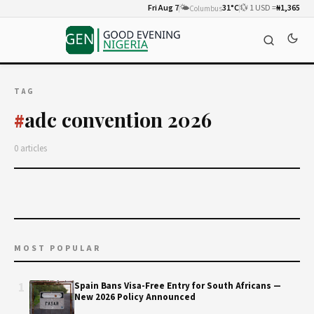
Fri Aug 7
🌤️
31°C
💱 1 USD =
₦1,365
Columbus
TAG
adc convention 2026
#
0 articles
MOST POPULAR
1
Spain Bans Visa-Free Entry for South Africans —
New 2026 Policy Announced