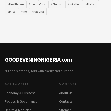
#Healthcare
#south africa
#Election
#Inflation
#Naira
#price
#the
#Kaduna
GOODEVENINGNIGERIA
.
com
Nigeria's stories, told with clarity and purpose.
CATEGORIES
COMPANY
Economy & Business
About Us
Politics & Governance
Contacts
Health & Medicine
Sitemap