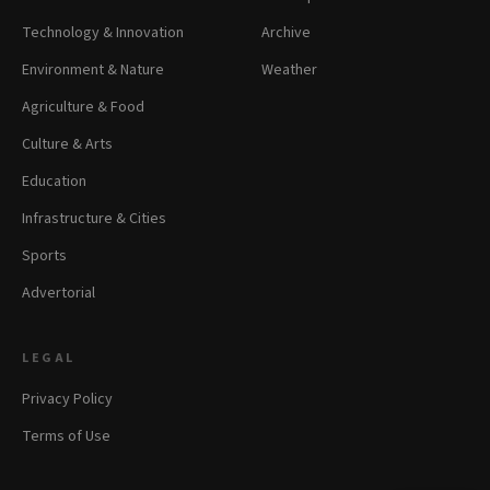
Technology & Innovation
Archive
Environment & Nature
Weather
Agriculture & Food
Culture & Arts
Education
Infrastructure & Cities
Sports
Advertorial
LEGAL
Privacy Policy
Terms of Use