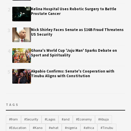
2
Kelina Hospital Uses Robotic Surgery to Battle
Prostate Cancer
3
Nick Shirley Faces Senate as $16B Fraud Threatens
US Security
4
Ghana's World Cup 'Juju Man' Sparks Debate on
Sport and Spirituality
5
Akpabio Confirms: Senate's Cooperation with
Tinubu Aligns with Constitution
TAGS
#from
#Security
#Lagos
#and
#Economy
#Abuja
#Education
#Kano
#what
#nigeria
#africa
#Tinubu