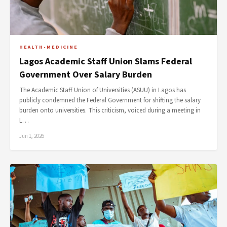
HEALTH-MEDICINE
Lagos Academic Staff Union Slams Federal
Government Over Salary Burden
The Academic Staff Union of Universities (ASUU) in Lagos has
publicly condemned the Federal Government for shifting the salary
burden onto universities. This criticism, voiced during a meeting in
L…
Jun 1, 2026