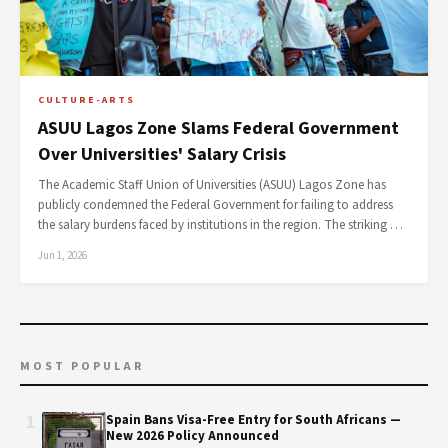
CULTURE-ARTS
ASUU Lagos Zone Slams Federal Government
Over Universities' Salary Crisis
The Academic Staff Union of Universities (ASUU) Lagos Zone has
publicly condemned the Federal Government for failing to address
the salary burdens faced by institutions in the region. The striking …
Jun 1, 2026
MOST POPULAR
1
Spain Bans Visa-Free Entry for South Africans —
New 2026 Policy Announced