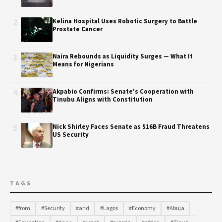
2
Kelina Hospital Uses Robotic Surgery to Battle
Prostate Cancer
3
Naira Rebounds as Liquidity Surges — What It
Means for Nigerians
4
Akpabio Confirms: Senate's Cooperation with
Tinubu Aligns with Constitution
5
Nick Shirley Faces Senate as $16B Fraud Threatens
US Security
TAGS
#from
#Security
#and
#Lagos
#Economy
#Abuja