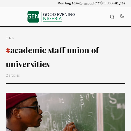
Mon Aug 10
☁️
30°C
💱 1 USD =
₦1,362
Columbus
TAG
academic staff union of
#
universities
2 articles