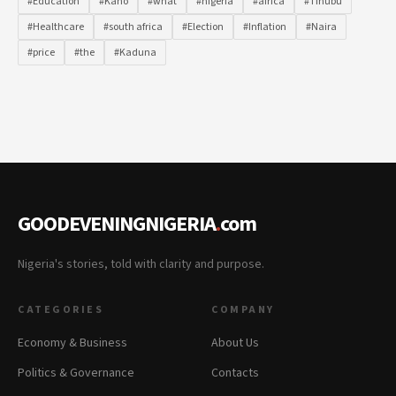
#Education
#Kano
#what
#nigeria
#africa
#Tinubu
#Healthcare
#south africa
#Election
#Inflation
#Naira
#price
#the
#Kaduna
GOODEVENINGNIGERIA
.
com
Nigeria's stories, told with clarity and purpose.
CATEGORIES
COMPANY
Economy & Business
About Us
Politics & Governance
Contacts