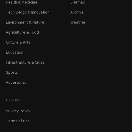
Health & Medicine
Sitemap
Technology & Innovation
Archive
Environment & Nature
Weather
Agriculture & Food
Culture & Arts
Education
Infrastructure & Cities
Sports
Advertorial
LEGAL
Privacy Policy
Terms of Use