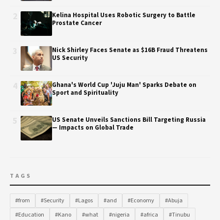
2
Kelina Hospital Uses Robotic Surgery to Battle
Prostate Cancer
3
Nick Shirley Faces Senate as $16B Fraud Threatens
US Security
4
Ghana's World Cup 'Juju Man' Sparks Debate on
Sport and Spirituality
5
US Senate Unveils Sanctions Bill Targeting Russia
— Impacts on Global Trade
TAGS
#from
#Security
#Lagos
#and
#Economy
#Abuja
#Education
#Kano
#what
#nigeria
#africa
#Tinubu