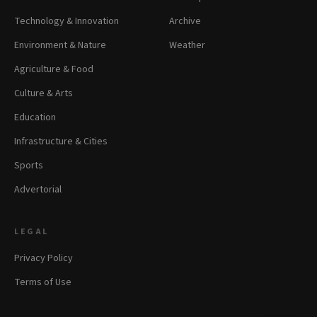
Technology & Innovation
Archive
Environment & Nature
Weather
Agriculture & Food
Culture & Arts
Education
Infrastructure & Cities
Sports
Advertorial
LEGAL
Privacy Policy
Terms of Use