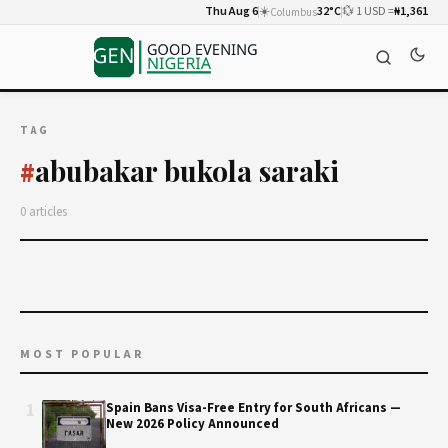
Thu Aug 6
☀️
32°C
💱 1 USD =
₦1,361
Columbus
TAG
abubakar bukola saraki
#
0 articles
MOST POPULAR
1
Spain Bans Visa-Free Entry for South Africans —
New 2026 Policy Announced