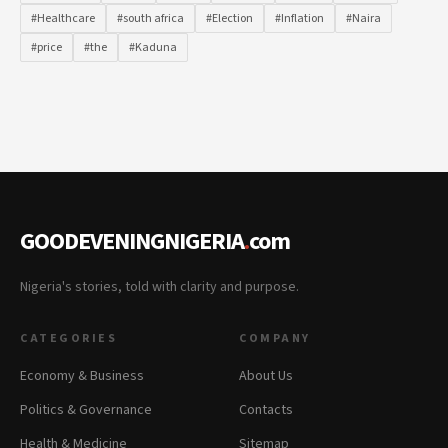
#Healthcare
#south africa
#Election
#Inflation
#Naira
#price
#the
#Kaduna
GOODEVENINGNIGERIA
.
com
Nigeria's stories, told with clarity and purpose.
CATEGORIES
COMPANY
Economy & Business
About Us
Politics & Governance
Contacts
Health & Medicine
Sitemap