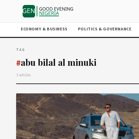
ECONOMY & BUSINESS
POLITICS & GOVERNANCE
TAG
abu bilal al minuki
#
3 articles