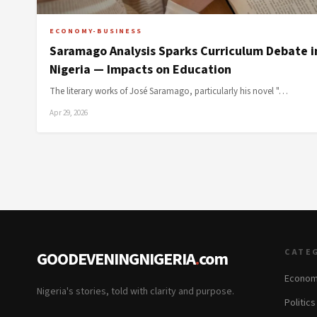
ECONOMY-BUSINESS
Saramago Analysis Sparks Curriculum Debate i
Nigeria — Impacts on Education
The literary works of José Saramago, particularly his novel "…
Apr 29, 2026
CATE
GOODEVENINGNIGERIA
.
com
Econom
Nigeria's stories, told with clarity and purpose.
Politic