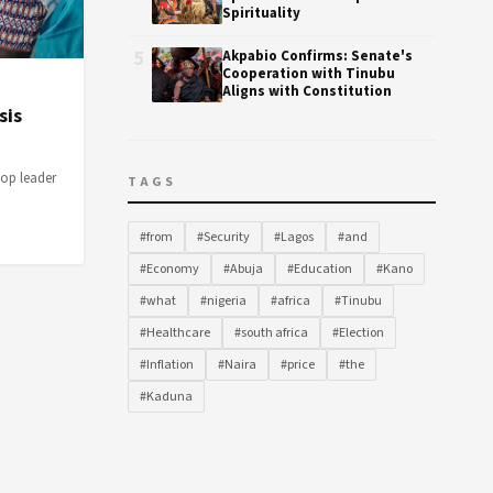
Spirituality
5
Akpabio Confirms: Senate's
Cooperation with Tinubu
Aligns with Constitution
sis
top leader
TAGS
#from
#Security
#Lagos
#and
#Economy
#Abuja
#Education
#Kano
#what
#nigeria
#africa
#Tinubu
#Healthcare
#south africa
#Election
#Inflation
#Naira
#price
#the
#Kaduna