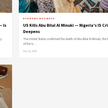
ECONOMY-BUSINESS
— Is
US Kills Abu Bilal Al Minuki — Nigeria’s IS Cri
Deepens
ly
The United States confirmed the death of Abu Bilal Al Minuki, the 
of the Is…
May 19, 2026