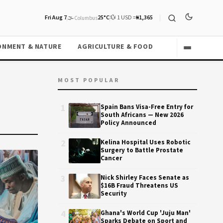
Fri Aug 7
🌫️
25°C
💱 1 USD =
₦1,365
Columbus
ONMENT & NATURE
AGRICULTURE & FOOD
MOST POPULAR
1
Spain Bans Visa-Free Entry for
South Africans — New 2026
Policy Announced
2
Kelina Hospital Uses Robotic
Surgery to Battle Prostate
Cancer
3
Nick Shirley Faces Senate as
$16B Fraud Threatens US
Security
4
Ghana's World Cup 'Juju Man'
Sparks Debate on Sport and