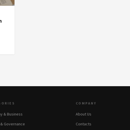
n
GORIES
COMPANY
y & Business
About Us
s & Governance
Contacts