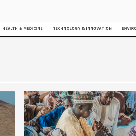
HEALTH & MEDICINE
TECHNOLOGY & INNOVATION
ENVIR