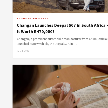
ECONOMY-BUSINESS
Changan Launches Deepal S07 in South Africa 
it Worth R470,000?
Changan, a prominent automobile manufacturer from China, official
launched its new vehicle, the Deepal S07, in …
Jun 3, 2026