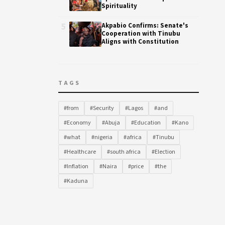
Spirituality
5
Akpabio Confirms: Senate's
Cooperation with Tinubu
Aligns with Constitution
TAGS
#from
#Security
#Lagos
#and
#Economy
#Abuja
#Education
#Kano
#what
#nigeria
#africa
#Tinubu
#Healthcare
#south africa
#Election
#Inflation
#Naira
#price
#the
#Kaduna