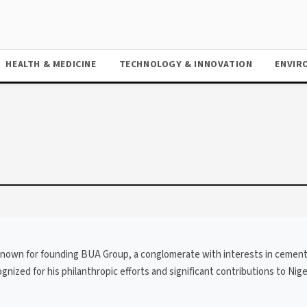
HEALTH & MEDICINE
TECHNOLOGY & INNOVATION
ENVIR
t, known for founding BUA Group, a conglomerate with interests in cemen
gnized for his philanthropic efforts and significant contributions to Nige