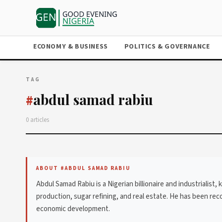
ECONOMY & BUSINESS
POLITICS & GOVERNANCE
TAG
abdul samad rabiu
#
0 articles
ABOUT #ABDUL SAMAD RABIU
Abdul Samad Rabiu is a Nigerian billionaire and industrialis
production, sugar refining, and real estate. He has been reco
economic development.