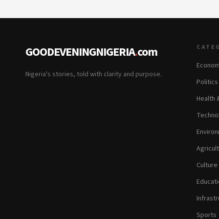
CATE
GOODEVENINGNIGERIA
.
com
Econom
Nigeria's stories, told with clarity and purpose.
Politic
Health 
Technol
Environ
Agricul
Culture
Educati
Infrastr
Sports