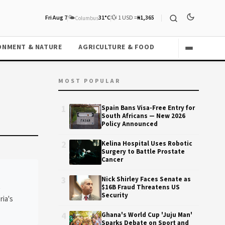
Fri Aug 7
🌤️
31°C
💱 1 USD =
₦1,365
Columbus
ONMENT & NATURE
AGRICULTURE & FOOD
MOST POPULAR
1
Spain Bans Visa-Free Entry for
South Africans — New 2026
Policy Announced
2
Kelina Hospital Uses Robotic
Surgery to Battle Prostate
Cancer
3
Nick Shirley Faces Senate as
t
$16B Fraud Threatens US
Security
ria's
4
Ghana's World Cup 'Juju Man'
Sparks Debate on Sport and