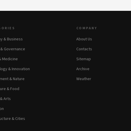
GORIES
COMPANY
y & Business
About Us
s & Governance
Contacts
& Medicine
Sitemap
ogy & Innovation
Archive
ment & Nature
Weather
ture & Food
 & Arts
on
ucture & Cities