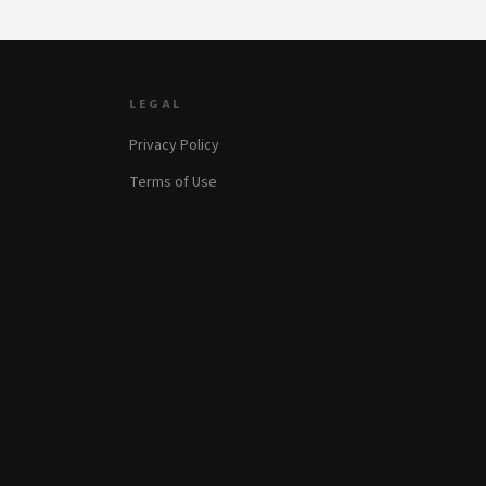
LEGAL
Privacy Policy
Terms of Use