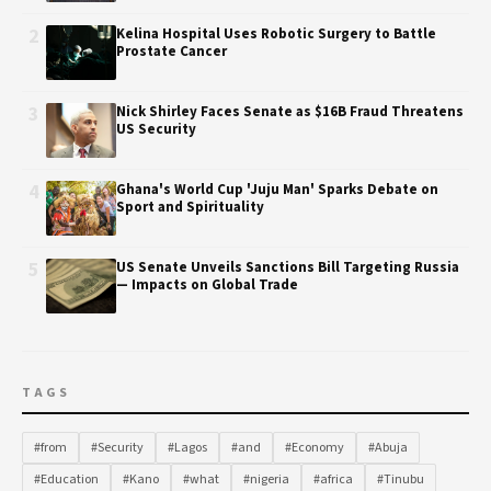
2
Kelina Hospital Uses Robotic Surgery to Battle
Prostate Cancer
3
Nick Shirley Faces Senate as $16B Fraud Threatens
US Security
4
Ghana's World Cup 'Juju Man' Sparks Debate on
Sport and Spirituality
5
US Senate Unveils Sanctions Bill Targeting Russia
— Impacts on Global Trade
TAGS
#from
#Security
#Lagos
#and
#Economy
#Abuja
#Education
#Kano
#what
#nigeria
#africa
#Tinubu