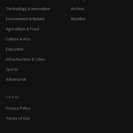
Technology & Innovation
Archive
Environment & Nature
Weather
Agriculture & Food
Culture & Arts
Education
Infrastructure & Cities
Sports
Advertorial
LEGAL
Privacy Policy
Terms of Use