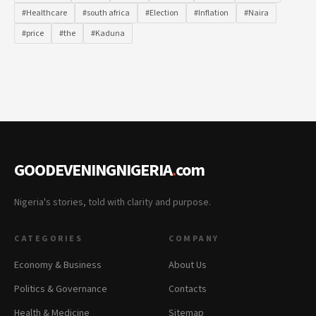
#Healthcare
#south africa
#Election
#Inflation
#Naira
#price
#the
#Kaduna
GOODEVENINGNIGERIA
.
com
Nigeria's stories, told with clarity and purpose.
CATEGORIES
COMPANY
Economy & Business
About Us
Politics & Governance
Contacts
Health & Medicine
Sitemap