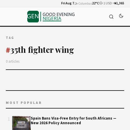
Fri Aug 7
🌫️
22°C
💱 1 USD =
₦1,365
Columbus
TAG
35th fighter wing
#
0 articles
MOST POPULAR
1
Spain Bans Visa-Free Entry for South Africans —
New 2026 Policy Announced