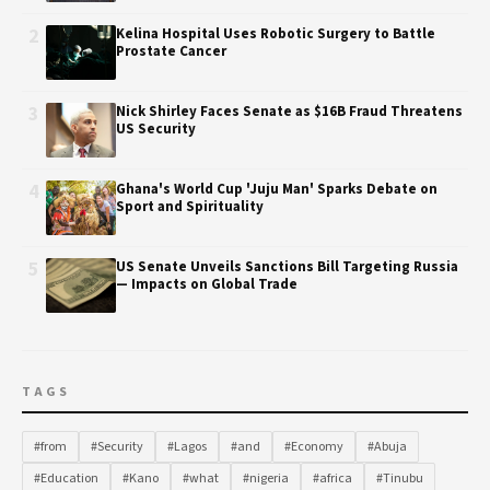
2
Kelina Hospital Uses Robotic Surgery to Battle
Prostate Cancer
3
Nick Shirley Faces Senate as $16B Fraud Threatens
US Security
4
Ghana's World Cup 'Juju Man' Sparks Debate on
Sport and Spirituality
5
US Senate Unveils Sanctions Bill Targeting Russia
— Impacts on Global Trade
TAGS
#from
#Security
#Lagos
#and
#Economy
#Abuja
#Education
#Kano
#what
#nigeria
#africa
#Tinubu