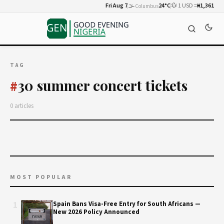
Fri Aug 7
🌫️
24°C
💱 1 USD =
₦1,361
Columbus
TAG
30 summer concert tickets
#
0 articles
MOST POPULAR
1
Spain Bans Visa-Free Entry for South Africans —
New 2026 Policy Announced