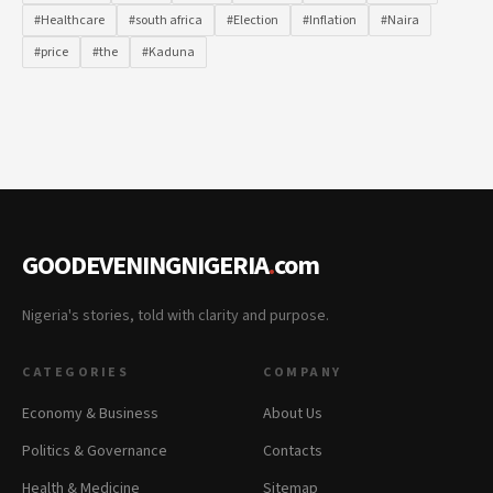
#Healthcare
#south africa
#Election
#Inflation
#Naira
#price
#the
#Kaduna
GOODEVENINGNIGERIA
.
com
Nigeria's stories, told with clarity and purpose.
CATEGORIES
COMPANY
Economy & Business
About Us
Politics & Governance
Contacts
Health & Medicine
Sitemap