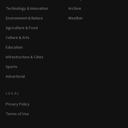
Technology & Innovation
Archive
Environment & Nature
Weather
Agriculture & Food
Culture & Arts
Education
Infrastructure & Cities
Sports
Advertorial
LEGAL
Privacy Policy
Terms of Use