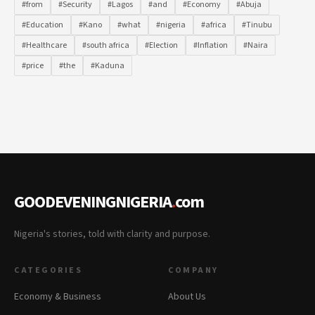
#from
#Security
#Lagos
#and
#Economy
#Abuja
#Education
#Kano
#what
#nigeria
#africa
#Tinubu
#Healthcare
#south africa
#Election
#Inflation
#Naira
#price
#the
#Kaduna
GOODEVENINGNIGERIA
.
com
Nigeria's stories, told with clarity and purpose.
CATEGORIES
COMPANY
Economy & Business
About Us