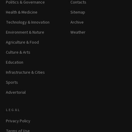
Politics & Governance
Contacts
Health & Medicine
Sitemap
Technology & Innovation
Archive
Environment & Nature
Weather
Agriculture & Food
Culture & Arts
Education
Infrastructure & Cities
Sports
Advertorial
LEGAL
Privacy Policy
Terms of Use