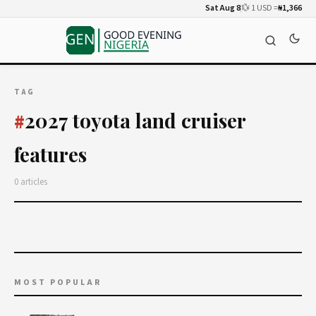
Sat Aug 8
💱 1 USD =
₦1,366
TAG
2027 toyota land cruiser
#
features
0 articles
MOST POPULAR