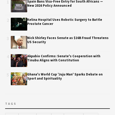
1
Spain Bans Visa-Free Entry for South Africans —
New 2026 Policy Announced
2
Kelina Hospital Uses Robotic Surgery to Battle
Prostate Cancer
3
Nick Shirley Faces Senate as $16B Fraud Threatens
US Security
4
Akpabio Confirms: Senate's Cooperation with
Tinubu Aligns with Constitution
5
Ghana's World Cup 'Juju Man' Sparks Debate on
Sport and Spirituality
TAGS