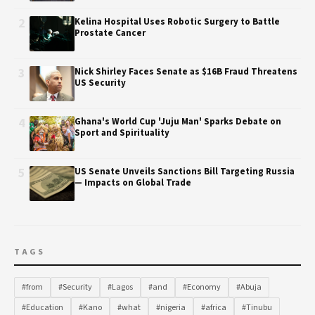
2
Kelina Hospital Uses Robotic Surgery to Battle
Prostate Cancer
3
Nick Shirley Faces Senate as $16B Fraud Threatens
US Security
4
Ghana's World Cup 'Juju Man' Sparks Debate on
Sport and Spirituality
5
US Senate Unveils Sanctions Bill Targeting Russia
— Impacts on Global Trade
TAGS
#from
#Security
#Lagos
#and
#Economy
#Abuja
#Education
#Kano
#what
#nigeria
#africa
#Tinubu