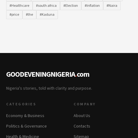
#Healthcare
#south africa
#Election
#Inflation
#Naira
#price
#the
#Kaduna
GOODEVENINGNIGERIA
.
com
Nigeria's stories, told with clarity and purpose.
CATEGORIES
COMPANY
Economy & Business
About Us
Politics & Governance
Contacts
Health & Medicine
Sitemap