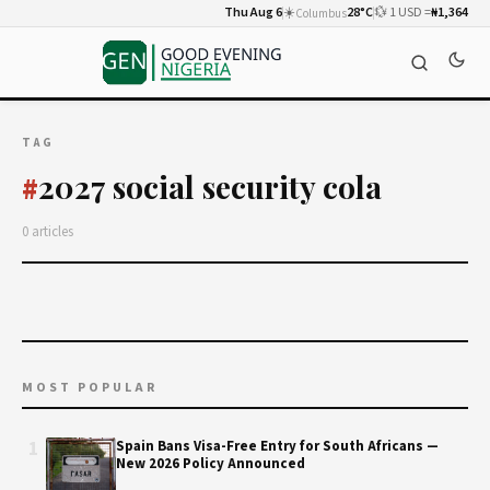
Thu Aug 6
☀️
28°C
💱 1 USD =
₦1,364
Columbus
TAG
2027 social security cola
#
0 articles
MOST POPULAR
1
Spain Bans Visa-Free Entry for South Africans —
New 2026 Policy Announced