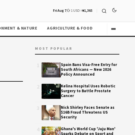
Fri Aug 7
💱 1 USD =
₦1,365
ONMENT & NATURE
AGRICULTURE & FOOD
MOST POPULAR
1
Spain Bans Visa-Free Entry for
South Africans — New 2026
Policy Announced
2
Kelina Hospital Uses Robotic
Surgery to Battle Prostate
Cancer
3
Nick Shirley Faces Senate as
$16B Fraud Threatens US
Security
4
Ghana's World Cup 'Juju Man'
Sparks Debate on Sport and