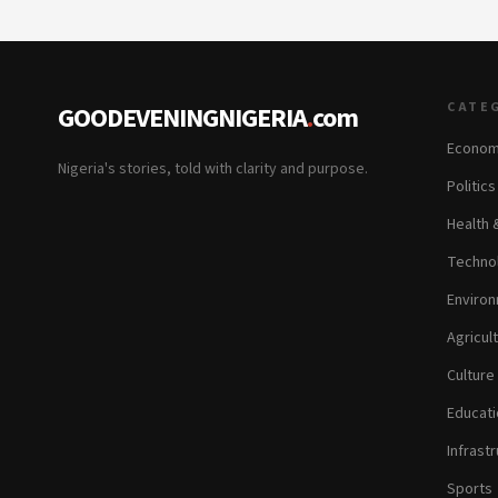
CATE
GOODEVENINGNIGERIA
.
com
Econom
Nigeria's stories, told with clarity and purpose.
Politic
Health 
Technol
Environ
Agricul
Culture
Educati
Infrastr
Sports