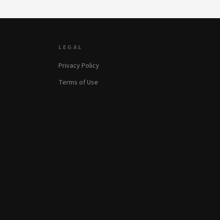
LEGAL
Privacy Policy
Terms of Use