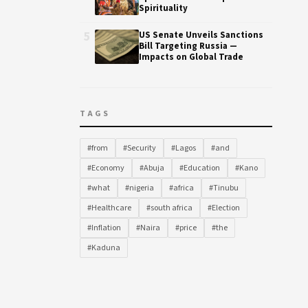
Spirituality
5
US Senate Unveils Sanctions
Bill Targeting Russia —
Impacts on Global Trade
TAGS
#from
#Security
#Lagos
#and
#Economy
#Abuja
#Education
#Kano
#what
#nigeria
#africa
#Tinubu
#Healthcare
#south africa
#Election
#Inflation
#Naira
#price
#the
#Kaduna