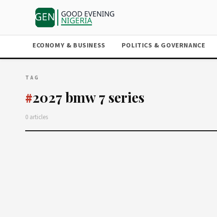
ECONOMY & BUSINESS
POLITICS & GOVERNANCE
TAG
2027 bmw 7 series
#
0 articles