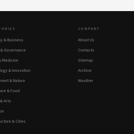
GORIES
COMPANY
y & Business
About Us
s & Governance
Contacts
& Medicine
Sitemap
ogy & Innovation
Archive
ment & Nature
Weather
ture & Food
 & Arts
on
ucture & Cities