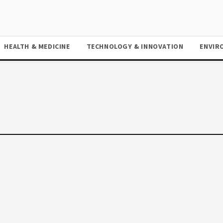
HEALTH & MEDICINE
TECHNOLOGY & INNOVATION
ENVIR