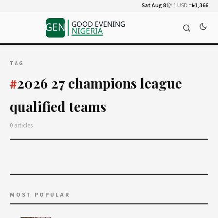
Sat Aug 8
💱 1 USD =
₦1,366
TAG
2026 27 champions league
#
qualified teams
0 articles
MOST POPULAR