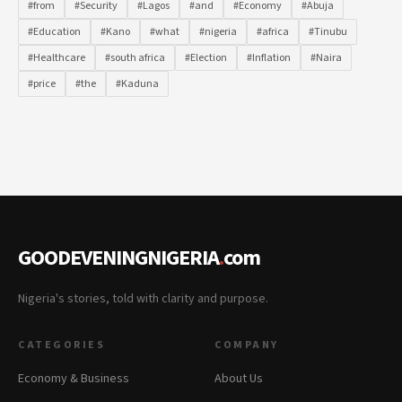
#from
#Security
#Lagos
#and
#Economy
#Abuja
#Education
#Kano
#what
#nigeria
#africa
#Tinubu
#Healthcare
#south africa
#Election
#Inflation
#Naira
#price
#the
#Kaduna
GOODEVENINGNIGERIA
.
com
Nigeria's stories, told with clarity and purpose.
CATEGORIES
COMPANY
Economy & Business
About Us