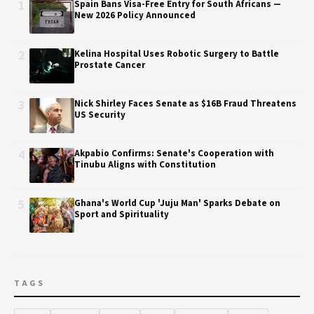
1
Spain Bans Visa-Free Entry for South Africans —
New 2026 Policy Announced
2
Kelina Hospital Uses Robotic Surgery to Battle
Prostate Cancer
3
Nick Shirley Faces Senate as $16B Fraud Threatens
US Security
4
Akpabio Confirms: Senate's Cooperation with
Tinubu Aligns with Constitution
5
Ghana's World Cup 'Juju Man' Sparks Debate on
Sport and Spirituality
TAGS