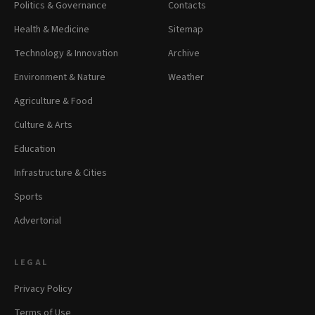
Politics & Governance
Contacts
Health & Medicine
Sitemap
Technology & Innovation
Archive
Environment & Nature
Weather
Agriculture & Food
Culture & Arts
Education
Infrastructure & Cities
Sports
Advertorial
LEGAL
Privacy Policy
Terms of Use