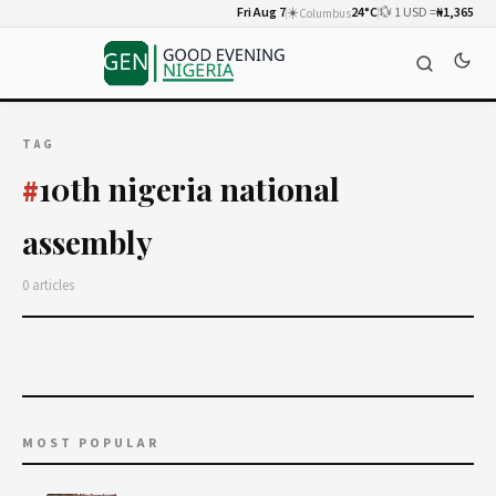
Fri Aug 7
☀️
24°C
💱 1 USD =
₦1,365
Columbus
TAG
10th nigeria national
#
assembly
0 articles
MOST POPULAR