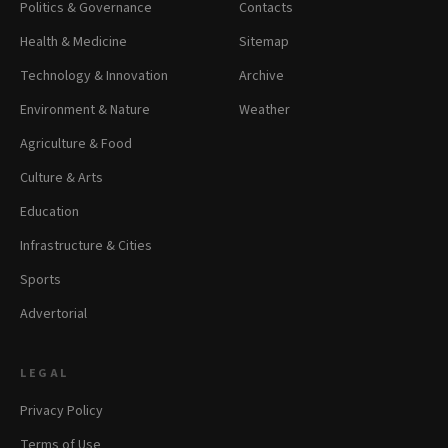
Politics & Governance
Contacts
Health & Medicine
Sitemap
Technology & Innovation
Archive
Environment & Nature
Weather
Agriculture & Food
Culture & Arts
Education
Infrastructure & Cities
Sports
Advertorial
LEGAL
Privacy Policy
Terms of Use