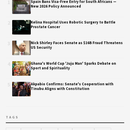
1
Spain Bans Visa-Free Entry for South Africans —
New 2026 Policy Announced
2
Kelina Hospital Uses Robotic Surgery to Battle
Prostate Cancer
3
Nick Shirley Faces Senate as $16B Fraud Threatens
US Security
4
Ghana's World Cup 'Juju Man' Sparks Debate on
Sport and Spirituality
5
Akpabio Confirms: Senate's Cooperation with
Tinubu Aligns with Constitution
TAGS