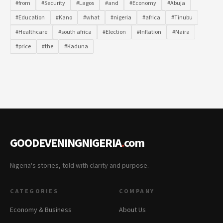
#from
#Security
#Lagos
#and
#Economy
#Abuja
#Education
#Kano
#what
#nigeria
#africa
#Tinubu
#Healthcare
#south africa
#Election
#Inflation
#Naira
#price
#the
#Kaduna
GOODEVENINGNIGERIA
.
com
Nigeria's stories, told with clarity and purpose.
CATEGORIES
COMPANY
Economy & Business
About Us