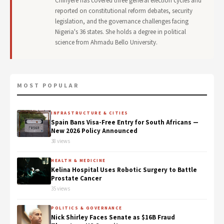
Chinyere has covered three general election cycles and
reported on constitutional reform debates, security
legislation, and the governance challenges facing
Nigeria's 36 states. She holds a degree in political
science from Ahmadu Bello University.
MOST POPULAR
INFRASTRUCTURE & CITIES
Spain Bans Visa-Free Entry for South Africans —
New 2026 Policy Announced
38 views
HEALTH & MEDICINE
Kelina Hospital Uses Robotic Surgery to Battle
Prostate Cancer
35 views
POLITICS & GOVERNANCE
Nick Shirley Faces Senate as $16B Fraud