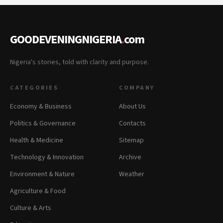
GOODEVENINGNIGERIA
.
com
Nigeria's stories, told with clarity and purpose.
CATEGORIES
COMPANY
Economy & Business
About Us
Politics & Governance
Contacts
Health & Medicine
Sitemap
Technology & Innovation
Archive
Environment & Nature
Weather
Agriculture & Food
Culture & Arts