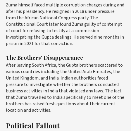
Zuma himself faced multiple corruption charges during and
after his presidency. He resigned in 2018 under pressure
from the African National Congress party. The
Constitutional Court later found Zuma guilty of contempt
of court for refusing to testify at a commission
investigating the Gupta dealings. He served nine months in
prison in 2021 for that conviction.
The Brothers' Disappearance
After leaving South Africa, the Gupta brothers scattered to
various countries including the United Arab Emirates, the
United Kingdom, and India. Indian authorities faced
pressure to investigate whether the brothers conducted
business activities in India that violated any laws. The fact
that Zuma travelled to India specifically to meet one of the
brothers has raised fresh questions about their current
location and activities.
Political Fallout