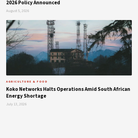
2026 Policy Announced
August 5, 2026
AGRICULTURE & FOOD
Koko Networks Halts Operations Amid South African
Energy Shortage
July 13, 2026