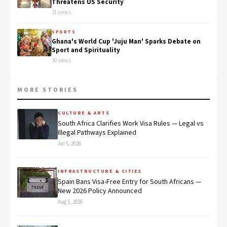
Threatens US Security
31 views
SPORTS
Ghana's World Cup 'Juju Man' Sparks Debate on
Sport and Spirituality
30 views
MORE STORIES
CULTURE & ARTS
South Africa Clarifies Work Visa Rules — Legal vs
Illegal Pathways Explained
Jul 5, 2026
INFRASTRUCTURE & CITIES
Spain Bans Visa-Free Entry for South Africans —
New 2026 Policy Announced
Aug 5, 2026