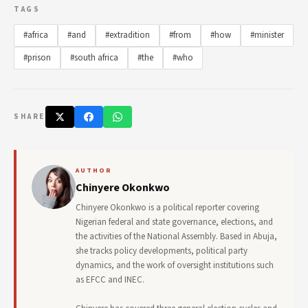
TAGS
#africa
#and
#extradition
#from
#how
#minister
#prison
#south africa
#the
#who
SHARE
AUTHOR
Chinyere Okonkwo
Chinyere Okonkwo is a political reporter covering
Nigerian federal and state governance, elections, and
the activities of the National Assembly. Based in Abuja,
she tracks policy developments, political party
dynamics, and the work of oversight institutions such
as EFCC and INEC.