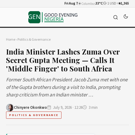
Fri Aug 7
☀️
33°C
💱 1 USD =
₦1,365
Columbus
Home
›
Politics & Governance
India Minister Lashes Zuma Over
Secret Gupta Meeting — Calls It
'Middle Finger' to South Africa
Former South African President Jacob Zuma met with one
of the Gupta brothers during a visit to India, prompting
sharp criticism from an Indian minister …
Chinyere Okonkwo
July 9, 2026 · 12:26
3 min
POLITICS & GOVERNANCE