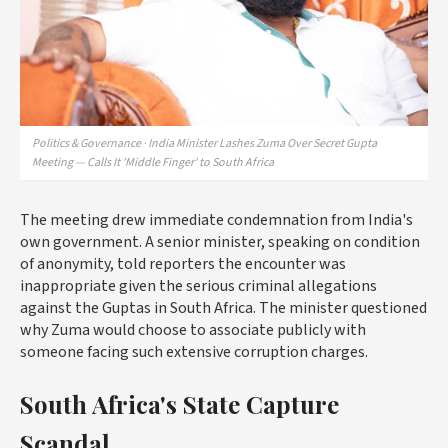
Politics & Governance · India Minister Lashes Zuma Over Secret Gupta
Meeting — Calls It 'Middle Finger' to South Africa
The meeting drew immediate condemnation from India's
own government. A senior minister, speaking on condition
of anonymity, told reporters the encounter was
inappropriate given the serious criminal allegations
against the Guptas in South Africa. The minister questioned
why Zuma would choose to associate publicly with
someone facing such extensive corruption charges.
South Africa's State Capture
Scandal