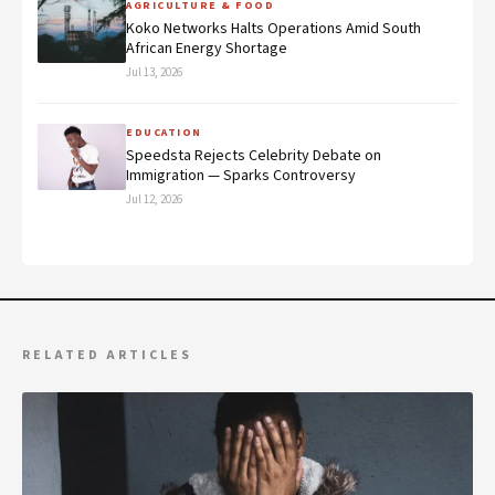
AGRICULTURE & FOOD
Koko Networks Halts Operations Amid South
African Energy Shortage
Jul 13, 2026
EDUCATION
Speedsta Rejects Celebrity Debate on
Immigration — Sparks Controversy
Jul 12, 2026
RELATED ARTICLES