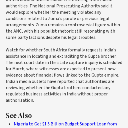
authorities. The National Prosecuting Authority said it
would explore whether the meeting violated any
conditions related to Zuma's parole or previous legal
arrangements. Zuma remains a controversial figure within
the ANC, with his populist rhetoric still resonating with
some party factions despite his legal troubles.
Watch for whether South Africa formally requests India's
assistance in locating and extraditing the Gupta brother.
The next court date in the state capture inquiry is scheduled
for March, where witnesses are expected to present new
evidence about financial flows linked to the Gupta empire.
Indian media outlets have reported that authorities are
reviewing whether the Gupta brothers conducted any
regulated business activities in India without proper
authorization.
See Also
Nigeria to Get $1.5 Billion Budget Support Loan from