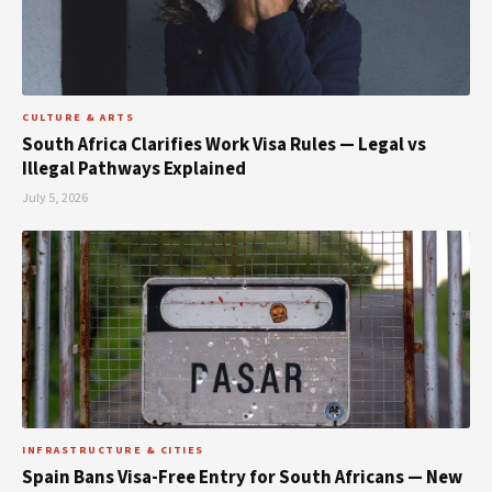
CULTURE & ARTS
South Africa Clarifies Work Visa Rules — Legal vs
Illegal Pathways Explained
July 5, 2026
INFRASTRUCTURE & CITIES
Spain Bans Visa-Free Entry for South Africans — New