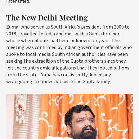
intensified.
The New Delhi Meeting
Zuma, who served as South Africa's president from 2009 to
2018, travelled to India and met with a Gupta brother
whose whereabouts had been unknown for years. The
meeting was confirmed by Indian government officials who
spoke to local media. South African authorities have been
seeking the extradition of the Gupta brothers since they
left the country amid allegations that they looted billions
from the state. Zuma has consistently denied any
wrongdoing in connection with the Gupta family.