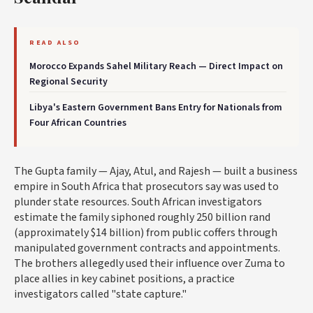
READ ALSO
Morocco Expands Sahel Military Reach — Direct Impact on
Regional Security
Libya's Eastern Government Bans Entry for Nationals from
Four African Countries
The Gupta family — Ajay, Atul, and Rajesh — built a business
empire in South Africa that prosecutors say was used to
plunder state resources. South African investigators
estimate the family siphoned roughly 250 billion rand
(approximately $14 billion) from public coffers through
manipulated government contracts and appointments.
The brothers allegedly used their influence over Zuma to
place allies in key cabinet positions, a practice
investigators called "state capture."