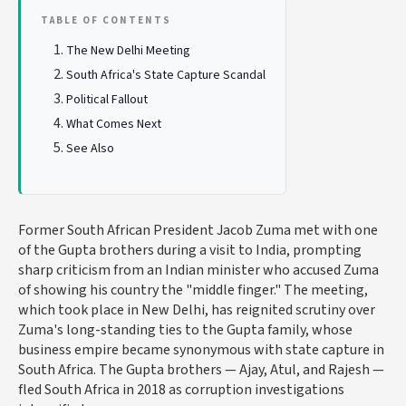
TABLE OF CONTENTS
The New Delhi Meeting
South Africa's State Capture Scandal
Political Fallout
What Comes Next
See Also
Former South African President Jacob Zuma met with one
of the Gupta brothers during a visit to India, prompting
sharp criticism from an Indian minister who accused Zuma
of showing his country the "middle finger." The meeting,
which took place in New Delhi, has reignited scrutiny over
Zuma's long-standing ties to the Gupta family, whose
business empire became synonymous with state capture in
South Africa. The Gupta brothers — Ajay, Atul, and Rajesh —
fled South Africa in 2018 as corruption investigations