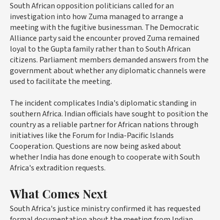
South African opposition politicians called for an
investigation into how Zuma managed to arrange a
meeting with the fugitive businessman. The Democratic
Alliance party said the encounter proved Zuma remained
loyal to the Gupta family rather than to South African
citizens. Parliament members demanded answers from the
government about whether any diplomatic channels were
used to facilitate the meeting.
The incident complicates India's diplomatic standing in
southern Africa. Indian officials have sought to position the
country as a reliable partner for African nations through
initiatives like the Forum for India-Pacific Islands
Cooperation. Questions are now being asked about
whether India has done enough to cooperate with South
Africa's extradition requests.
What Comes Next
South Africa's justice ministry confirmed it has requested
formal documentation about the meeting from Indian