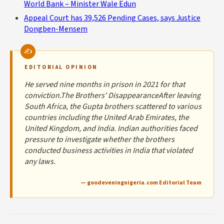
World Bank – Minister Wale Edun
Appeal Court has 39,526 Pending Cases, says Justice
Dongben-Mensem
EDITORIAL OPINION
He served nine months in prison in 2021 for that
conviction.The Brothers' DisappearanceAfter leaving
South Africa, the Gupta brothers scattered to various
countries including the United Arab Emirates, the
United Kingdom, and India. Indian authorities faced
pressure to investigate whether the brothers
conducted business activities in India that violated
any laws.
— goodeveningnigeria.com Editorial Team