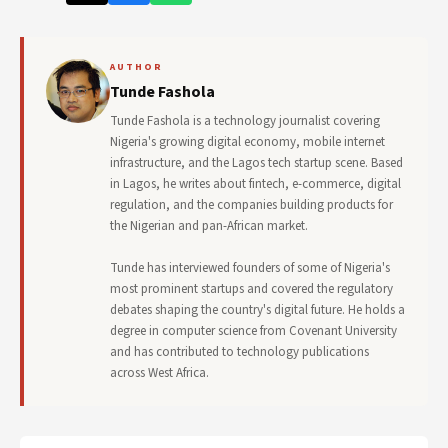
AUTHOR
Tunde Fashola
Tunde Fashola is a technology journalist covering
Nigeria's growing digital economy, mobile internet
infrastructure, and the Lagos tech startup scene. Based
in Lagos, he writes about fintech, e-commerce, digital
regulation, and the companies building products for
the Nigerian and pan-African market.
Tunde has interviewed founders of some of Nigeria's
most prominent startups and covered the regulatory
debates shaping the country's digital future. He holds a
degree in computer science from Covenant University
and has contributed to technology publications
across West Africa.