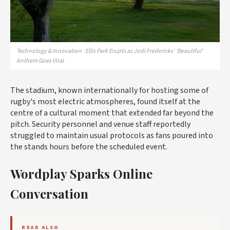
Technology & Innovation · Ellis Park Erupts as Jodi Fredericks' 'Beautiful'
Anthem Goes Viral
The stadium, known internationally for hosting some of
rugby's most electric atmospheres, found itself at the
centre of a cultural moment that extended far beyond the
pitch. Security personnel and venue staff reportedly
struggled to maintain usual protocols as fans poured into
the stands hours before the scheduled event.
Wordplay Sparks Online
Conversation
READ ALSO