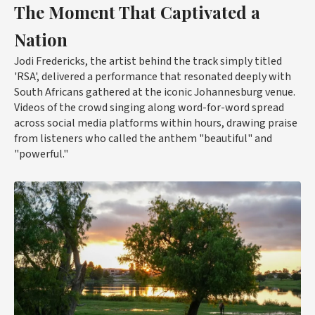
The Moment That Captivated a
Nation
Jodi Fredericks, the artist behind the track simply titled
'RSA', delivered a performance that resonated deeply with
South Africans gathered at the iconic Johannesburg venue.
Videos of the crowd singing along word-for-word spread
across social media platforms within hours, drawing praise
from listeners who called the anthem "beautiful" and
"powerful."