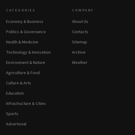
CATEGORIES
COMPANY
Economy & Business
About Us
Politics & Governance
Contacts
Health & Medicine
Sitemap
Technology & Innovation
Archive
Environment & Nature
Weather
Agriculture & Food
Culture & Arts
Education
Infrastructure & Cities
Sports
Advertorial