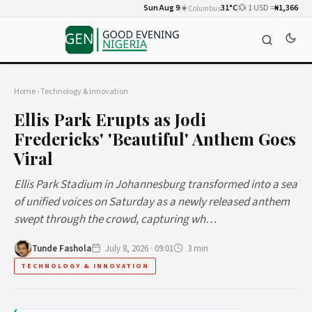
Sun Aug 9
☀️
31°C
💱 1 USD =
₦1,366
Columbus
Home
›
Technology & Innovation
Ellis Park Erupts as Jodi
Fredericks' 'Beautiful' Anthem Goes
Viral
Ellis Park Stadium in Johannesburg transformed into a sea
of unified voices on Saturday as a newly released anthem
swept through the crowd, capturing wh…
Tunde Fashola
July 8, 2026 · 09:01
3 min
TECHNOLOGY & INNOVATION