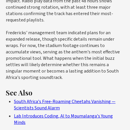
impact. Radio play data from the past 48 hours shows
continued strong rotation, with at least three major
stations confirming the track has entered their most-
requested playlists.
Fredericks' management team indicated plans for an
expanded release, though specific details remain under
wraps. For now, the stadium footage continues to
accumulate views, serving as the anthem's most effective
promotional tool. What happens when the initial buzz
settles will likely determine whether this remains a
singular moment or becomes a lasting addition to South
Africa's sporting soundtrack.
See Also
South Africa's Free-Roaming Cheetahs Vanishing —
Scientists Sound Alarm
Lab Introduces Coding, AI to Mpumalanga's Young
Minds