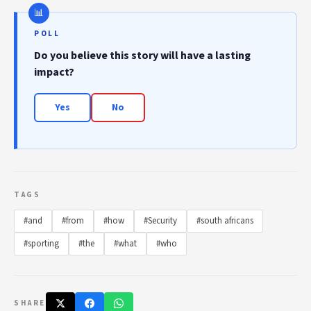
POLL
Do you believe this story will have a lasting
impact?
Yes
No
TAGS
#and
#from
#how
#Security
#south africans
#sporting
#the
#what
#who
SHARE