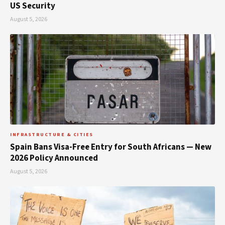
US Security
August 5, 2026
INFRASTRUCTURE & CITIES
Spain Bans Visa-Free Entry for South Africans — New
2026 Policy Announced
August 5, 2026