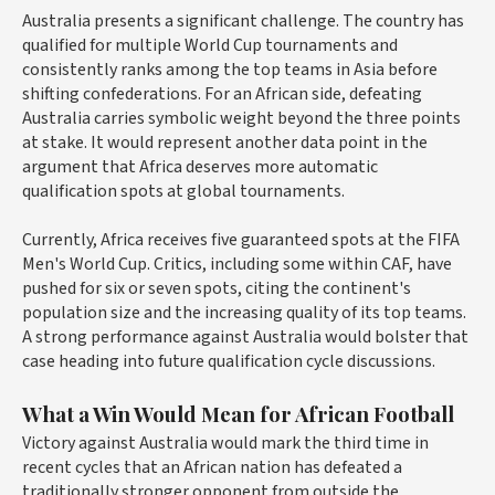
Australia presents a significant challenge. The country has
qualified for multiple World Cup tournaments and
consistently ranks among the top teams in Asia before
shifting confederations. For an African side, defeating
Australia carries symbolic weight beyond the three points
at stake. It would represent another data point in the
argument that Africa deserves more automatic
qualification spots at global tournaments.
Currently, Africa receives five guaranteed spots at the FIFA
Men's World Cup. Critics, including some within CAF, have
pushed for six or seven spots, citing the continent's
population size and the increasing quality of its top teams.
A strong performance against Australia would bolster that
case heading into future qualification cycle discussions.
What a Win Would Mean for African Football
Victory against Australia would mark the third time in
recent cycles that an African nation has defeated a
traditionally stronger opponent from outside the