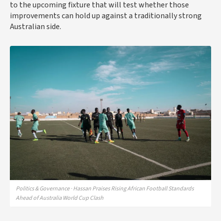
to the upcoming fixture that will test whether those
improvements can hold up against a traditionally strong
Australian side.
Politics & Governance · Hassan Praises Rising African Football Standards
Ahead of Australia World Cup Clash