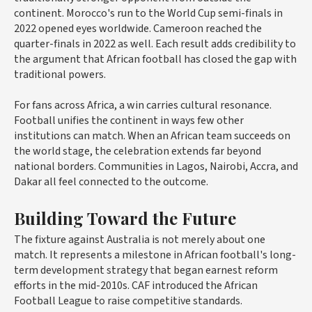
continent. Morocco's run to the World Cup semi-finals in
2022 opened eyes worldwide. Cameroon reached the
quarter-finals in 2022 as well. Each result adds credibility to
the argument that African football has closed the gap with
traditional powers.
For fans across Africa, a win carries cultural resonance.
Football unifies the continent in ways few other
institutions can match. When an African team succeeds on
the world stage, the celebration extends far beyond
national borders. Communities in Lagos, Nairobi, Accra, and
Dakar all feel connected to the outcome.
Building Toward the Future
The fixture against Australia is not merely about one
match. It represents a milestone in African football's long-
term development strategy that began earnest reform
efforts in the mid-2010s. CAF introduced the African
Football League to raise competitive standards.