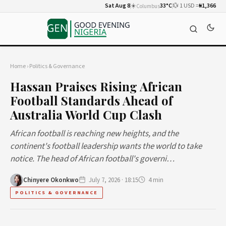
Sat Aug 8
☀️
33°C
💱 1 USD =
₦1,366
Columbus
Home
›
Politics & Governance
Hassan Praises Rising African
Football Standards Ahead of
Australia World Cup Clash
African football is reaching new heights, and the
continent's football leadership wants the world to take
notice. The head of African football's governi…
Chinyere Okonkwo
July 7, 2026 · 18:15
4 min
POLITICS & GOVERNANCE