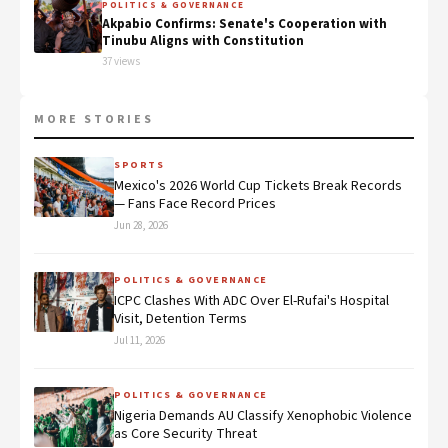
POLITICS & GOVERNANCE
Akpabio Confirms: Senate's Cooperation with
Tinubu Aligns with Constitution
37 views
MORE STORIES
SPORTS
Mexico's 2026 World Cup Tickets Break Records
— Fans Face Record Prices
Jun 28, 2026
POLITICS & GOVERNANCE
ICPC Clashes With ADC Over El-Rufai's Hospital
Visit, Detention Terms
Jul 11, 2026
POLITICS & GOVERNANCE
Nigeria Demands AU Classify Xenophobic Violence
as Core Security Threat