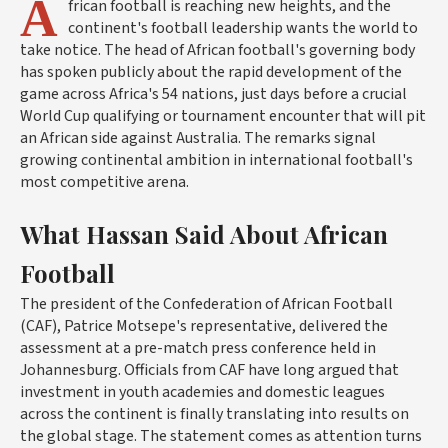
A
frican football is reaching new heights, and the
continent's football leadership wants the world to
take notice. The head of African football's governing body
has spoken publicly about the rapid development of the
game across Africa's 54 nations, just days before a crucial
World Cup qualifying or tournament encounter that will pit
an African side against Australia. The remarks signal
growing continental ambition in international football's
most competitive arena.
What Hassan Said About African
Football
The president of the Confederation of African Football
(CAF), Patrice Motsepe's representative, delivered the
assessment at a pre-match press conference held in
Johannesburg. Officials from CAF have long argued that
investment in youth academies and domestic leagues
across the continent is finally translating into results on
the global stage. The statement comes as attention turns