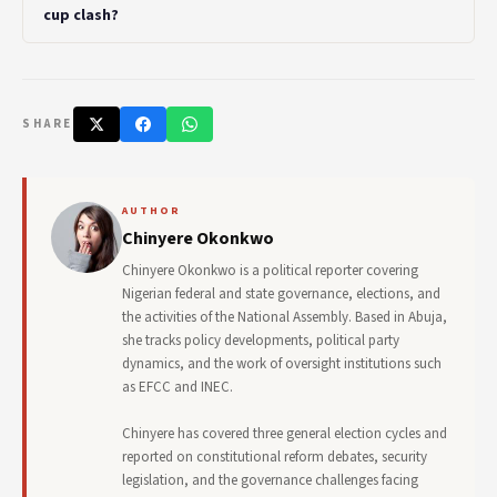
cup clash?
SHARE
AUTHOR
Chinyere Okonkwo
Chinyere Okonkwo is a political reporter covering
Nigerian federal and state governance, elections, and
the activities of the National Assembly. Based in Abuja,
she tracks policy developments, political party
dynamics, and the work of oversight institutions such
as EFCC and INEC.
Chinyere has covered three general election cycles and
reported on constitutional reform debates, security
legislation, and the governance challenges facing