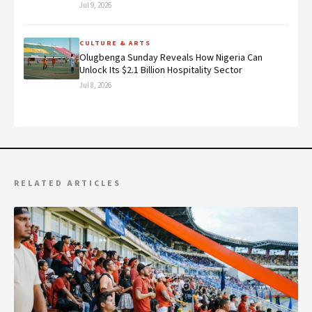
Jul 9, 2026
CULTURE & ARTS
Olugbenga Sunday Reveals How Nigeria Can
Unlock Its $2.1 Billion Hospitality Sector
Jul 8, 2026
RELATED ARTICLES