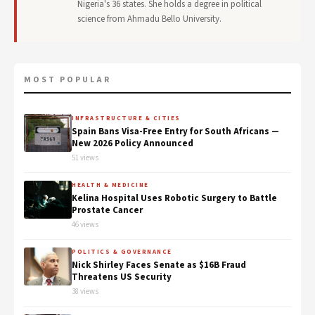
Nigeria's 36 states. She holds a degree in political
science from Ahmadu Bello University.
MOST POPULAR
INFRASTRUCTURE & CITIES
Spain Bans Visa-Free Entry for South Africans —
New 2026 Policy Announced
51 views
HEALTH & MEDICINE
Kelina Hospital Uses Robotic Surgery to Battle
Prostate Cancer
46 views
POLITICS & GOVERNANCE
Nick Shirley Faces Senate as $16B Fraud
Threatens US Security
38 views