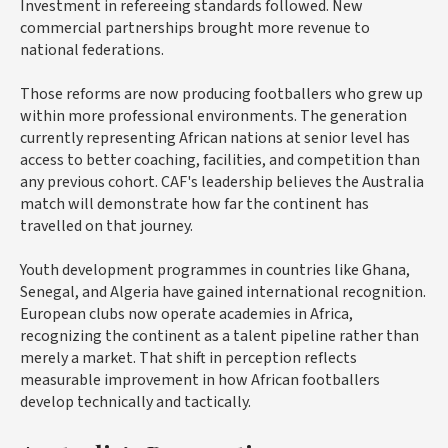
Investment in refereeing standards followed. New
commercial partnerships brought more revenue to
national federations.
Those reforms are now producing footballers who grew up
within more professional environments. The generation
currently representing African nations at senior level has
access to better coaching, facilities, and competition than
any previous cohort. CAF's leadership believes the Australia
match will demonstrate how far the continent has
travelled on that journey.
Youth development programmes in countries like Ghana,
Senegal, and Algeria have gained international recognition.
European clubs now operate academies in Africa,
recognizing the continent as a talent pipeline rather than
merely a market. That shift in perception reflects
measurable improvement in how African footballers
develop technically and tactically.