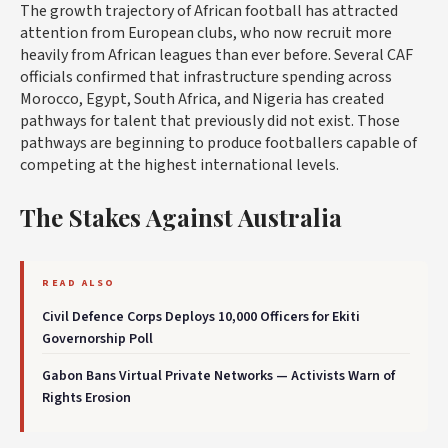
The growth trajectory of African football has attracted
attention from European clubs, who now recruit more
heavily from African leagues than ever before. Several CAF
officials confirmed that infrastructure spending across
Morocco, Egypt, South Africa, and Nigeria has created
pathways for talent that previously did not exist. Those
pathways are beginning to produce footballers capable of
competing at the highest international levels.
The Stakes Against Australia
READ ALSO
Civil Defence Corps Deploys 10,000 Officers for Ekiti
Governorship Poll
Gabon Bans Virtual Private Networks — Activists Warn of
Rights Erosion