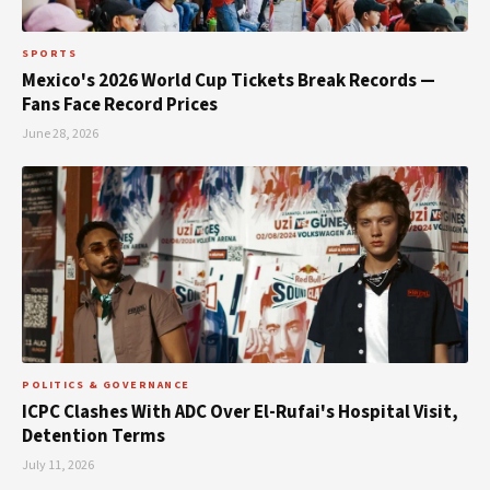
SPORTS
Mexico's 2026 World Cup Tickets Break Records —
Fans Face Record Prices
June 28, 2026
POLITICS & GOVERNANCE
ICPC Clashes With ADC Over El-Rufai's Hospital Visit,
Detention Terms
July 11, 2026