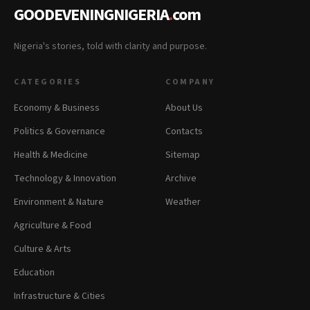
GOODEVENINGNIGERIA
.
com
Nigeria's stories, told with clarity and purpose.
CATEGORIES
COMPANY
Economy & Business
About Us
Politics & Governance
Contacts
Health & Medicine
Sitemap
Technology & Innovation
Archive
Environment & Nature
Weather
Agriculture & Food
Culture & Arts
Education
Infrastructure & Cities