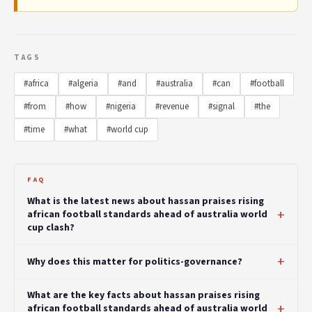
TAGS
#africa
#algeria
#and
#australia
#can
#football
#from
#how
#nigeria
#revenue
#signal
#the
#time
#what
#world cup
FAQ
What is the latest news about hassan praises rising
african football standards ahead of australia world
cup clash?
Why does this matter for politics-governance?
What are the key facts about hassan praises rising
african football standards ahead of australia world