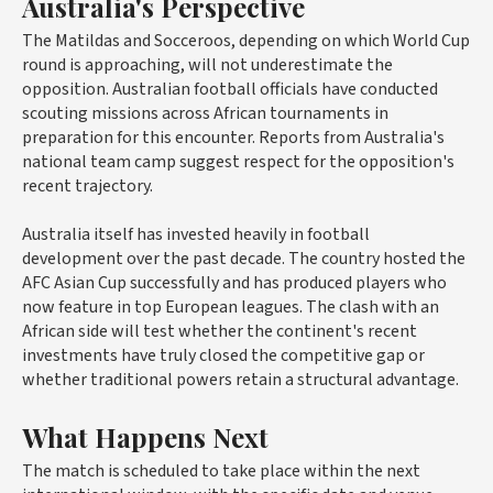
Australia's Perspective
The Matildas and Socceroos, depending on which World Cup
round is approaching, will not underestimate the
opposition. Australian football officials have conducted
scouting missions across African tournaments in
preparation for this encounter. Reports from Australia's
national team camp suggest respect for the opposition's
recent trajectory.
Australia itself has invested heavily in football
development over the past decade. The country hosted the
AFC Asian Cup successfully and has produced players who
now feature in top European leagues. The clash with an
African side will test whether the continent's recent
investments have truly closed the competitive gap or
whether traditional powers retain a structural advantage.
What Happens Next
The match is scheduled to take place within the next