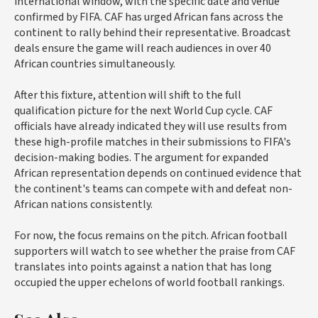
international window, with the specific date and venue
confirmed by FIFA. CAF has urged African fans across the
continent to rally behind their representative. Broadcast
deals ensure the game will reach audiences in over 40
African countries simultaneously.
After this fixture, attention will shift to the full
qualification picture for the next World Cup cycle. CAF
officials have already indicated they will use results from
these high-profile matches in their submissions to FIFA's
decision-making bodies. The argument for expanded
African representation depends on continued evidence that
the continent's teams can compete with and defeat non-
African nations consistently.
For now, the focus remains on the pitch. African football
supporters will watch to see whether the praise from CAF
translates into points against a nation that has long
occupied the upper echelons of world football rankings.