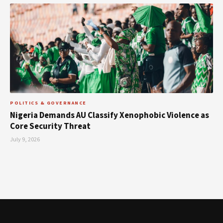
POLITICS & GOVERNANCE
Nigeria Demands AU Classify Xenophobic Violence as
Core Security Threat
July 9, 2026