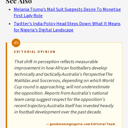
See Also
Melania Trump’s Mail Suit Suggests Desire To Monetise
First Lady Role
Twitter's India Policy Head Steps Down: What It Means
for Nigeria's Digital Landscape
EDITORIAL OPINION
That shift in perception reflects measurable
improvement in how African footballers develop
technically and tactically.Australia's PerspectiveThe
Matildas and Socceroos, depending on which World
Cup round is approaching, will not underestimate
the opposition. Reports from Australia's national
team camp suggest respect for the opposition's
recent trajectory.Australia itself has invested heavily
in football development over the past decade.
— goodeveningnigeria.com Editorial Team